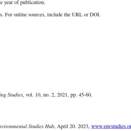
e year of publication.
es. For online sources, include the URL or DOI.
ing Studies
, vol. 10, no. 2, 2021, pp. 45-60.
nvironmental Studies Hub
, April 20. 2023,
www.envstudies.or