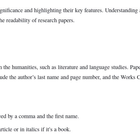
 significance and highlighting their key features. Understanding
he readability of research papers.
the humanities, such as literature and language studies. Pa
ude the author’s last name and page number, and the Works Cit
lowed by a comma and the first name.
ticle or in italics if it’s a book.