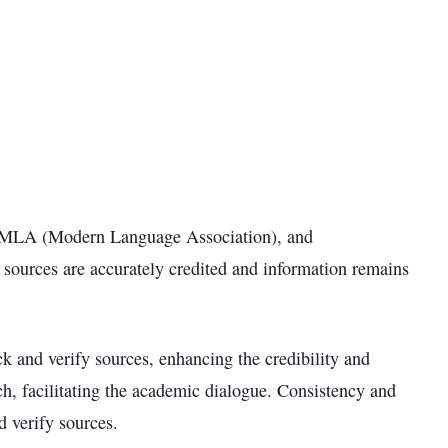
), MLA (Modern Language Association), and
t sources are accurately credited and information remains
ack and verify sources, enhancing the credibility and
rch, facilitating the academic dialogue. Consistency and
d verify sources.