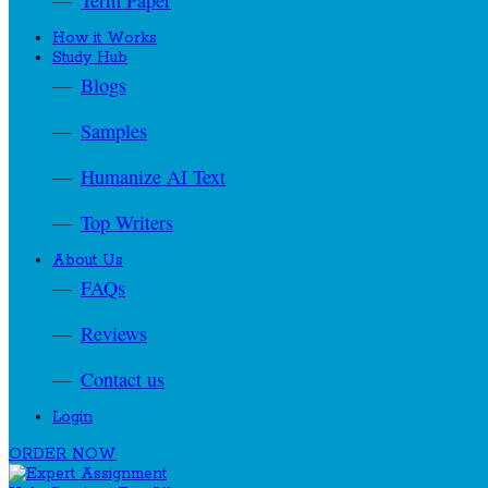
Term Paper
How it Works
Study Hub
Blogs
Samples
Humanize AI Text
Top Writers
About Us
FAQs
Reviews
Contact us
Login
ORDER NOW