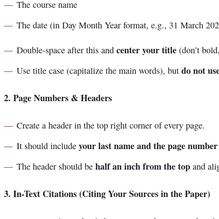
The course name
The date (in Day Month Year format, e.g., 31 March 202
center your title
Double-space after this and
(don’t bold,
do not use
Use title case (capitalize the main words), but
2.
Page Numbers & Headers
Create a header in the top right corner of every page.
your last name and the page number
It should include
half an inch from the top
The header should be
and alig
3.
In-Text Citations (Citing Your Sources in the Paper)