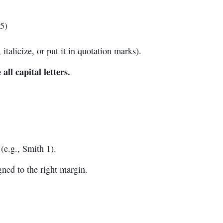
5)
 italicize, or put it in quotation marks).
 all capital letters.
(e.g., Smith 1).
ned to the right margin.