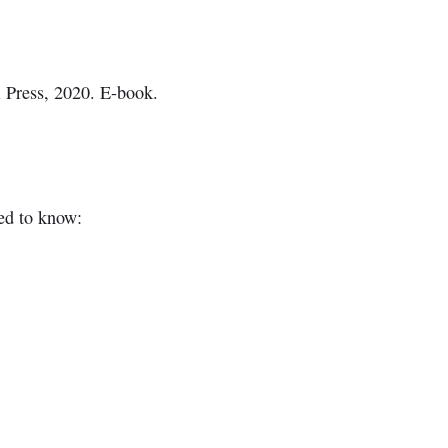
l Press, 2020. E-book.
ed to know: