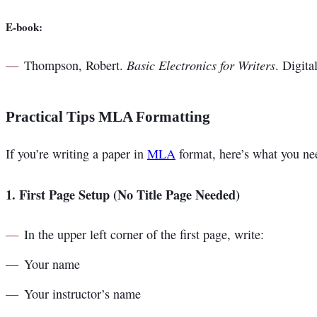
E-book:
Basic Electronics for Writers
Thompson, Robert.
. Digita
Practical Tips MLA Formatting
If you’re writing a paper in
MLA
format, here’s what you ne
1.
First Page Setup (No Title Page Needed)
In the upper left corner of the first page, write:
Your name
Your instructor’s name