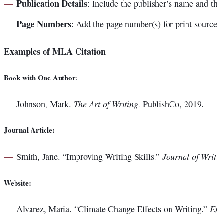
Publication Details
: Include the publisher’s name and th
Page Numbers
: Add the page number(s) for print sourc
Examples of MLA Citation
Book with One Author:
The Art of Writing
Johnson, Mark.
. PublishCo, 2019.
Journal Article:
Journal of Writ
Smith, Jane. “Improving Writing Skills.”
Website:
E
Alvarez, Maria. “Climate Change Effects on Writing.”