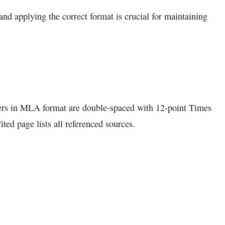
 and applying the correct format is crucial for maintaining
pers in MLA format are double-spaced with 12-point Times
ed page lists all referenced sources.