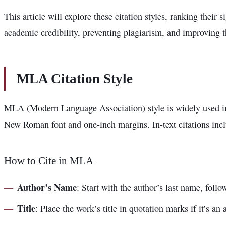
This article will explore these citation styles, ranking their
academic credibility, preventing plagiarism, and improving t
MLA Citation Style
MLA (Modern Language Association) style is widely used in 
New Roman font and one-inch margins. In-text citations incl
How to Cite in MLA
Author’s Name
: Start with the author’s last name, fol
Title
: Place the work’s title in quotation marks if it’s an ar