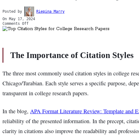
Posted by
Riepina Marry
On May 17, 2024
Comments Off
The Importance of Citation Styles
The three most commonly used citation styles in college r
Chicago/Turabian. Each style serves a specific purpose, depe
transparent in college research papers.
In the blog,
APA Format Literature Review: Template and 
reliability of the presented information. In the precept, cit
clarity in citations also improve the readability and professi