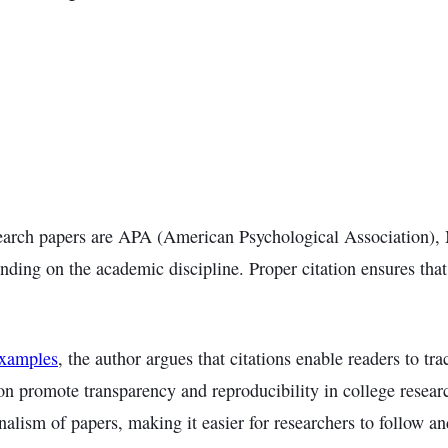
esearch papers are APA (American Psychological Association
nding on the academic discipline. Proper citation ensures tha
Examples
, the author argues that citations enable readers to tr
ation promote transparency and reproducibility in college resea
onalism of papers, making it easier for researchers to follow an