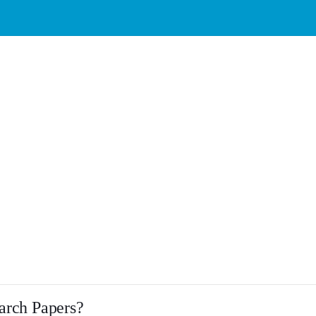
earch Papers?