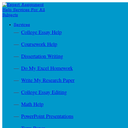
Services
College Essay Help
Coursework Help
Dissertation Writing
Do My Excel Homework
Write My Research Paper
College Essay Editing
Math Help
PowerPoint Presentations