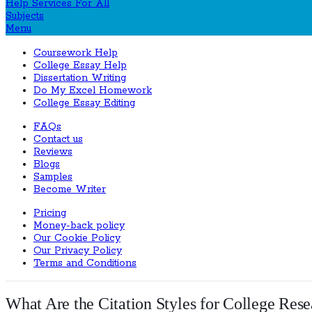
Menu
Coursework Help
College Essay Help
Dissertation Writing
Do My Excel Homework
College Essay Editing
FAQs
Contact us
Reviews
Blogs
Samples
Become Writer
Pricing
Money-back policy
Our Cookie Policy
Our Privacy Policy
Terms and Conditions
What Are the Citation Styles for College Res