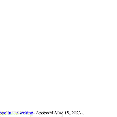
g/climate-writing
. Accessed May 15, 2023.