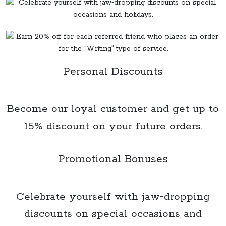
Personal Discounts
Become our loyal customer and get up to
15% discount on your future orders.
Promotional Bonuses
Celebrate yourself with jaw‑dropping
discounts on special occasions and