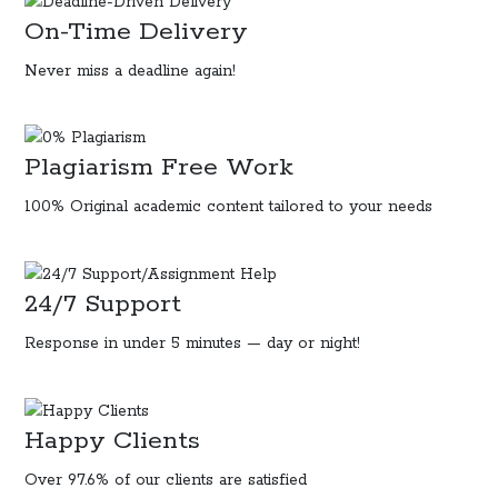
On-Time Delivery
Never miss a deadline again!
Plagiarism Free Work
100% Original
academic content
tailored to your needs
24/7 Support
Response in under 5 minutes — day or night!
Happy Clients
Over 97.6% of our clients are satisfied