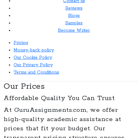
Contact us
Reviews
Blogs
Samples
Become Writer
Pricing
Money-back policy
Our Cookie Policy
Our Privacy Policy
Terms and Conditions
Our Prices
Affordable Quality You Can Trust
At
GuruAssignments.com
, we offer
high-quality academic assistance at
prices that fit your budget. Our
transparent pricing structure ensures