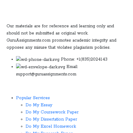
Our materials are for reference and learning only and
should not be submitted as original work.
GuruAssignments.com promotes academic integrity and
opposes any misuse that violates plagiarism policies.
Phone: +1(835)2024143
Email:
support@guruassignments.com
Popular Services ​
Do My Essay
Do My Coursework Paper
Do My Dissertation Paper
Do My Excel Homework