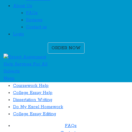
About Us
FAQs
Reviews
Contact us
Login
ORDER NOW
Menu
Coursework Help
College Essay Help
Dissertation Writing
Do My Excel Homework
College Essay Editing
FAQs