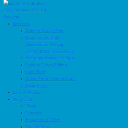
Services
College Essay Help
Coursework Help
Dissertation Writing
Do My Excel Homework
Write My Research Paper
College Essay Editing
Math Help
PowerPoint Presentations
Term Paper
How it Works
Study Hub
Blogs
Samples
Humanize AI Text
Top Writers