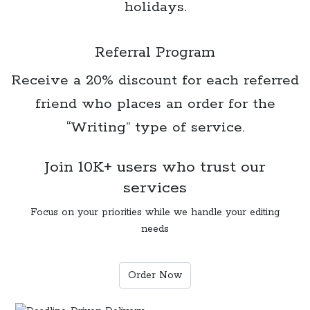
holidays.
Referral Program
Receive a 20% discount for each referred
friend who places an order for the
“Writing” type of service.
Join 10K+ users who trust our
services
Focus on your priorities while we handle your editing
needs
Order Now