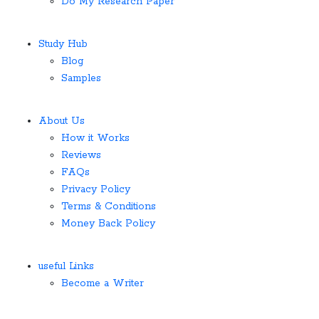
Do My Research Paper
Study Hub
Blog
Samples
About Us
How it Works
Reviews
FAQs
Privacy Policy
Terms & Conditions
Money Back Policy
useful Links
Become a Writer