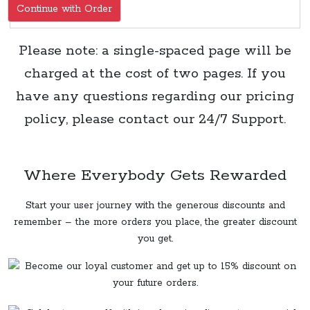
Continue with Order
Please note: a single-spaced page will be
charged at the cost of two pages. If you
have any questions regarding our pricing
policy, please contact our 24/7 Support.
Where Everybody Gets Rewarded
Start your user journey with the generous discounts and
remember – the more orders you place, the greater discount
you get.