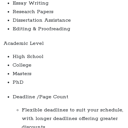
Essay Writing
Research Papers
Dissertation Assistance
Editing & Proofreading
Academic Level
High School
College
Masters
PhD
Deadline /Page Count
Flexible deadlines to suit your schedule,
with longer deadlines offering greater
discounts.