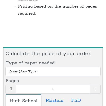
Pricing based on the number of pages
required.
Calculate the price of your order
Type of paper needed:
Pages
Masters
PhD
High School