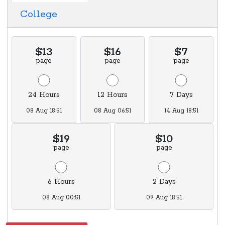
College
$13
$16
$7
page
page
page
24 Hours
12 Hours
7 Days
08 Aug 18:51
08 Aug 06:51
14 Aug 18:51
$19
$10
page
page
6 Hours
2 Days
08 Aug 00:51
09 Aug 18:51