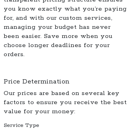
you know exactly what you’re paying
for, and with our custom services,
managing your budget has never
been easier. Save more when you
choose longer deadlines for your
orders.
Price Determination
Our prices are based on several key
factors to ensure you receive the best
value for your money:
Service Type