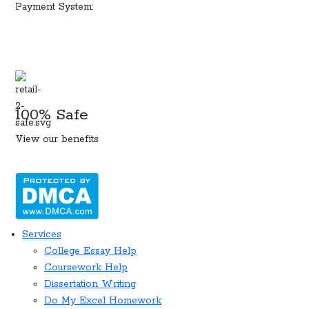
Payment System:
100% Safe
View our benefits
Services
College Essay Help
Coursework Help
Dissertation Writing
Do My Excel Homework