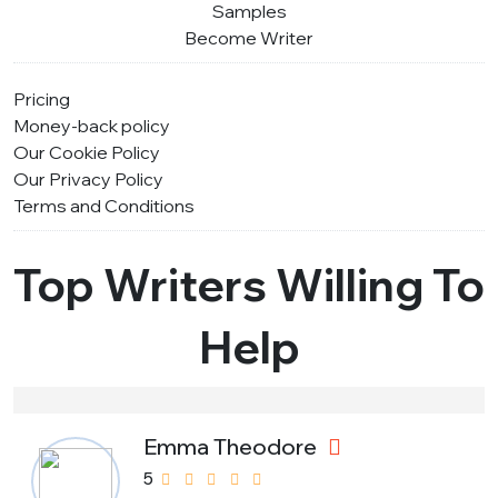
Samples
Become Writer
Pricing
Money-back policy
Our Cookie Policy
Our Privacy Policy
Terms and Conditions
Top Writers Willing To
Help
Emma Theodore
5