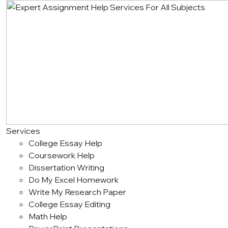
Services
College Essay Help
Coursework Help
Dissertation Writing
Do My Excel Homework
Write My Research Paper
College Essay Editing
Math Help