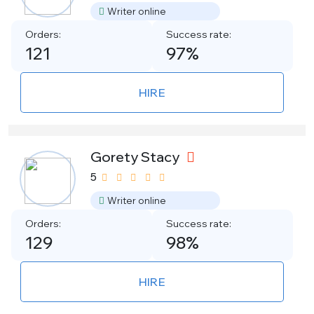
Writer online
Orders:
Success rate:
121
97%
HIRE
Gorety Stacy
5
Writer online
Orders:
Success rate:
129
98%
HIRE