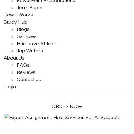
PowerPoint Presentations
Term Paper
How it Works
Study Hub
Blogs
Samples
Humanize AI Text
Top Writers
About Us
FAQs
Reviews
Contact us
Login
ORDER NOW