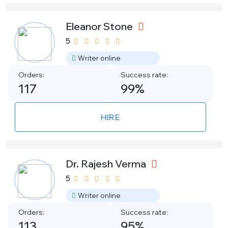
Eleanor Stone
5
Writer online
Orders:
Success rate:
117
99%
HIRE
Dr. Rajesh Verma
5
Writer online
Orders:
Success rate:
113
95%