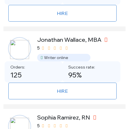
HIRE
Jonathan Wallace, MBA
5
Writer online
Orders:
Success rate:
125
95%
HIRE
Sophia Ramirez, RN
5