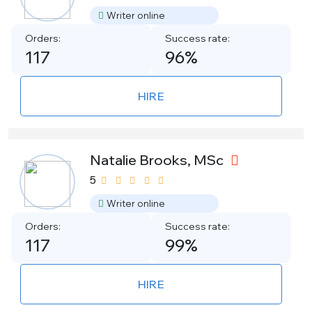
Writer online
Orders:
Success rate:
117
96%
HIRE
Natalie Brooks, MSc
5
Writer online
Orders:
Success rate:
117
99%
HIRE