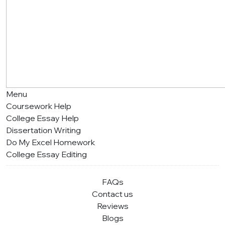
Menu
Coursework Help
College Essay Help
Dissertation Writing
Do My Excel Homework
College Essay Editing
FAQs
Contact us
Reviews
Blogs