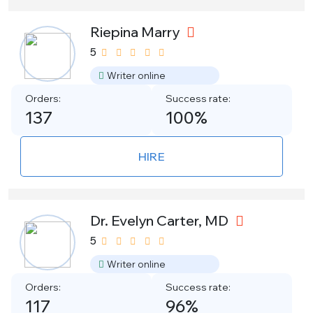
Riepina Marry
5
Writer online
Orders:
Success rate:
137
100%
HIRE
Dr. Evelyn Carter, MD
5
Writer online
Orders:
Success rate:
117
96%