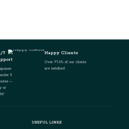
4/7
Happy Clients
upport
Over 97.6% of our clients
are satisfied
sponse
 under 5
nutes —
y or
ht!
USEFUL LINKS