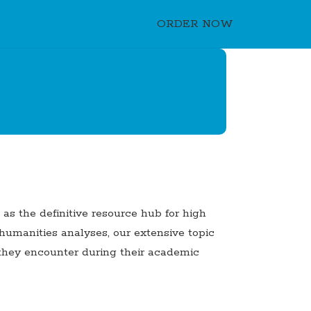
ORDER NOW
s the definitive resource hub for high
 humanities analyses, our extensive topic
e they encounter during their academic