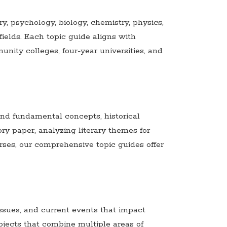
y, psychology, biology, chemistry, physics,
ields. Each topic guide aligns with
ty colleges, four-year universities, and
and fundamental concepts, historical
ory paper, analyzing literary themes for
rses, our comprehensive topic guides offer
ssues, and current events that impact
bjects that combine multiple areas of