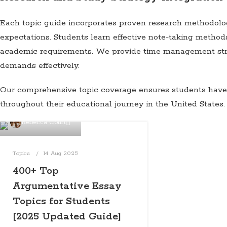
Each topic guide incorporates proven research methodolog
expectations. Students learn effective note-taking method
academic requirements. We provide time management strat
demands effectively.
Our comprehensive topic coverage ensures students have r
throughout their educational journey in the United States.
Rebecca Court
Topics
14 Aug 2025
400+ Top
Argumentative Essay
Topics for Students
[2025 Updated Guide]