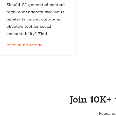
Should AI-generated content
require mandatory disclosure
labels? Is cancel culture an
effective tool for social
accountability? Find...
CONTINUE READING
Join 10K+
Focus on