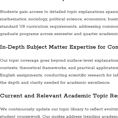
Students gain access to detailed topic explanations spanni
mathematics, sociology, political science, economics, busi
standard US curriculum requirements, addressing common 
graduate programs across semester and quarter academic
In-Depth Subject Matter Expertise for C
Our topic coverage goes beyond surface-level explanation
contexts, theoretical frameworks, and practical application
English assignments, conducting scientific research for la
the depth and clarity needed for academic excellence.
Current and Relevant Academic Topic Re
We continuously update our topic library to reflect evolv
student coursework. Our guides address trending academic 