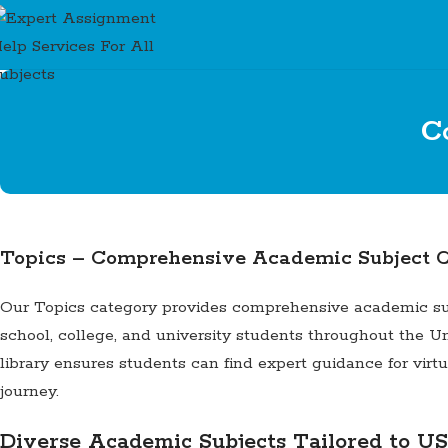
C
Topics – Comprehensive Academic Subject C
Our Topics category provides comprehensive academic suppo
school, college, and university students throughout the Un
library ensures students can find expert guidance for vir
journey.
Diverse Academic Subjects Tailored to US