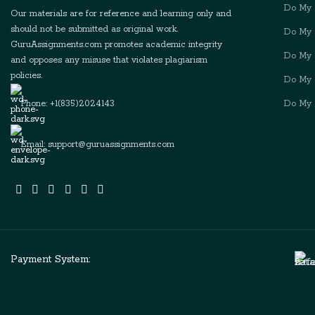
Do My 
Our materials are for reference and learning only and
should not be submitted as original work.
Do My 
GuruAssignments.com promotes academic integrity
Do My D
and opposes any misuse that violates plagiarism
policies.
Do My 
Phone: +1(835)2024143
Do My 
Email: support@guruassignments.com
Payment System: