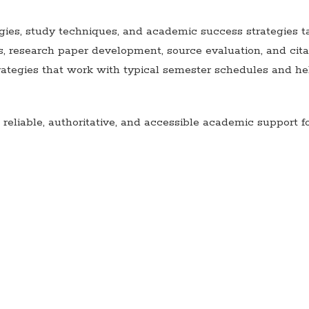
ies, study techniques, and academic success strategies t
s, research paper development, source evaluation, and cit
egies that work with typical semester schedules and hel
eliable, authoritative, and accessible academic support f