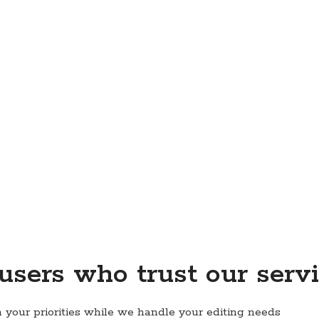
 users who trust our serv
 your priorities while we handle your editing needs