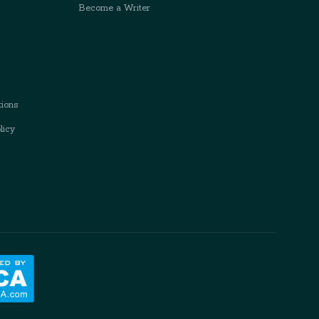
Become a Writer
ions
licy