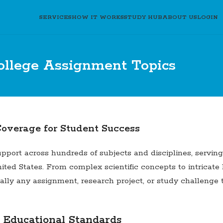
SERVICES
HOW IT WORKS
STUDY HUB
ABOUT US
LOGIN
ollege Assignment Topics
overage for Student Success
rt across hundreds of subjects and disciplines, serving a
ited States. From complex scientific concepts to intricate
tually any assignment, research project, or study challeng
 Educational Standards