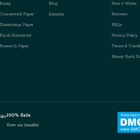
Essay
Blog
How it Works
Coursework Paper
Samples
Reviews
issertation Paper
FAQs
Excel Homework
Privacy Policy
Research Paper
Terms & Condit
Money Back Po
100% Safe
View our benefits