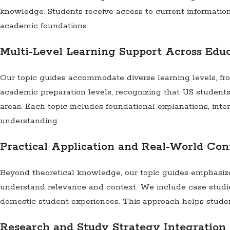
knowledge. Students receive access to current informatio
academic foundations.
Multi-Level Learning Support Across Edu
Our topic guides accommodate diverse learning levels, fr
academic preparation levels, recognizing that US student
areas. Each topic includes foundational explanations, in
understanding.
Practical Application and Real-World Con
Beyond theoretical knowledge, our topic guides emphasize 
understand relevance and context. We include case studie
domestic student experiences. This approach helps studen
Research and Study Strategy Integration