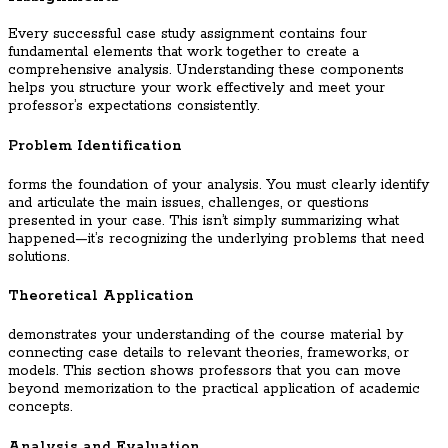
Every successful case study assignment contains four
fundamental elements that work together to create a
comprehensive analysis. Understanding these components
helps you structure your work effectively and meet your
professor’s expectations consistently.
Problem Identification
forms the foundation of your analysis. You must clearly identify
and articulate the main issues, challenges, or questions
presented in your case. This isn’t simply summarizing what
happened—it’s recognizing the underlying problems that need
solutions.
Theoretical Application
demonstrates your understanding of the course material by
connecting case details to relevant theories, frameworks, or
models. This section shows professors that you can move
beyond memorization to the practical application of academic
concepts.
Analysis and Evaluation