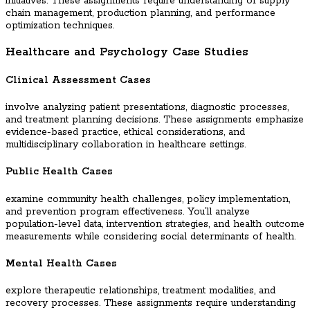
initiatives. These assignments require understanding of supply
chain management, production planning, and performance
optimization techniques.
Healthcare and Psychology Case Studies
Clinical Assessment Cases
involve analyzing patient presentations, diagnostic processes,
and treatment planning decisions. These assignments emphasize
evidence-based practice, ethical considerations, and
multidisciplinary collaboration in healthcare settings.
Public Health Cases
examine community health challenges, policy implementation,
and prevention program effectiveness. You’ll analyze
population-level data, intervention strategies, and health outcome
measurements while considering social determinants of health.
Mental Health Cases
explore therapeutic relationships, treatment modalities, and
recovery processes. These assignments require understanding