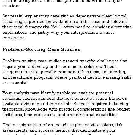
and the ability to connect multiple variables within complex
situations.
Successful explanatory case studies demonstrate clear logical
reasoning, supported by evidence from the case and relevant
theoretical frameworks. You’ll often need to consider alternative
explanations and justify why your interpretation is most
convincing.
Problem-Solving Case Studies
Problem-solving case studies present specific challenges that
require you to develop and recommend solutions. These
assignments are especially common in business, engineering,
and healthcare programs where practical decision-making skills
are essential.
Your analysis must identify problems, evaluate potential
solutions, and recommend the best course of action based on
available evidence and constraints. Success requires balancing
theoretical knowledge with practical considerations like budget
limitations, time constraints, and organizational capabilities.
These assignments often include implementation plans, risk
assessments, and success metrics that demonstrate your