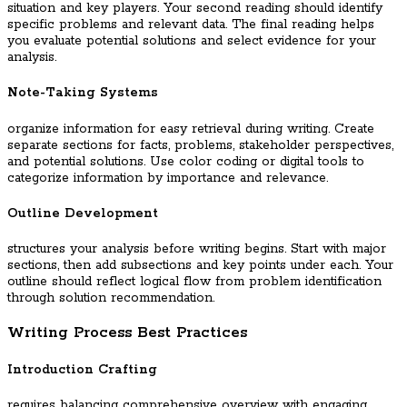
situation and key players. Your second reading should identify
specific problems and relevant data. The final reading helps
you evaluate potential solutions and select evidence for your
analysis.
Note-Taking Systems
organize information for easy retrieval during writing. Create
separate sections for facts, problems, stakeholder perspectives,
and potential solutions. Use color coding or digital tools to
categorize information by importance and relevance.
Outline Development
structures your analysis before writing begins. Start with major
sections, then add subsections and key points under each. Your
outline should reflect logical flow from problem identification
through solution recommendation.
Writing Process Best Practices
Introduction Crafting
requires balancing comprehensive overview with engaging