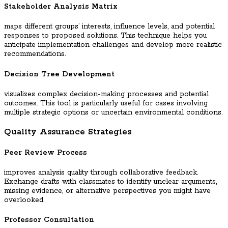
Stakeholder Analysis Matrix
maps different groups’ interests, influence levels, and potential
responses to proposed solutions. This technique helps you
anticipate implementation challenges and develop more realistic
recommendations.
Decision Tree Development
visualizes complex decision-making processes and potential
outcomes. This tool is particularly useful for cases involving
multiple strategic options or uncertain environmental conditions.
Quality Assurance Strategies
Peer Review Process
improves analysis quality through collaborative feedback.
Exchange drafts with classmates to identify unclear arguments,
missing evidence, or alternative perspectives you might have
overlooked.
Professor Consultation