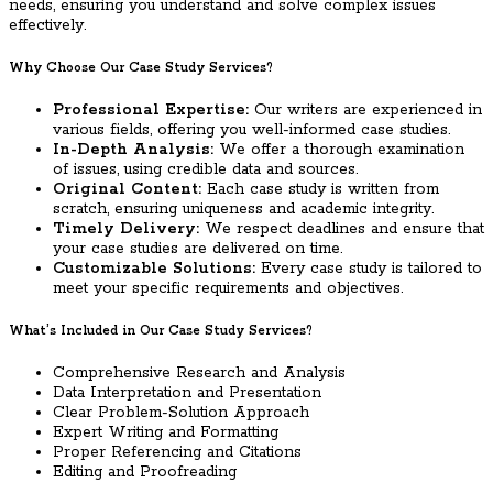
needs, ensuring you understand and solve complex issues
effectively.
Why Choose Our Case Study Services?
Professional Expertise:
Our writers are experienced in
various fields, offering you well-informed case studies.
In-Depth Analysis:
We offer a thorough examination
of issues, using credible data and sources.
Original Content:
Each case study is written from
scratch, ensuring uniqueness and academic integrity.
Timely Delivery:
We respect deadlines and ensure that
your case studies are delivered on time.
Customizable Solutions:
Every case study is tailored to
meet your specific requirements and objectives.
What’s Included in Our Case Study Services?
Comprehensive Research and Analysis
Data Interpretation and Presentation
Clear Problem-Solution Approach
Expert Writing and Formatting
Proper Referencing and Citations
Editing and Proofreading