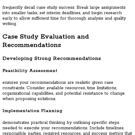
frequently derail case study success. Break large assignments
into smaller tasks, set interim deadlines, and begin research
early to allow sufficient time for thorough analysis and quality
writing.
Case Study Evaluation and
Recommendations
Developing Strong Recommendations
Feasibility Assessment
ensures your recommendations are realistic given case
constraints. Consider available resources, time limitations,
organizational capabilities, and potential resistance to change
when proposing solutions.
Implementation Planning
demonstrates practical thinking by outlining specific steps
needed to execute your recommendations. Include timelines,
responsible parties, required resources, and success metrics that