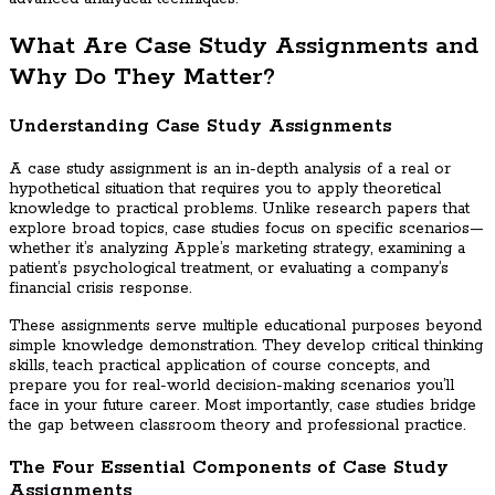
What Are Case Study Assignments and
Why Do They Matter?
Understanding Case Study Assignments
A case study assignment is an in-depth analysis of a real or
hypothetical situation that requires you to apply theoretical
knowledge to practical problems. Unlike research papers that
explore broad topics, case studies focus on specific scenarios—
whether it’s analyzing Apple’s marketing strategy, examining a
patient’s psychological treatment, or evaluating a company’s
financial crisis response.
These assignments serve multiple educational purposes beyond
simple knowledge demonstration. They develop critical thinking
skills, teach practical application of course concepts, and
prepare you for real-world decision-making scenarios you’ll
face in your future career. Most importantly, case studies bridge
the gap between classroom theory and professional practice.
The Four Essential Components of Case Study
Assignments