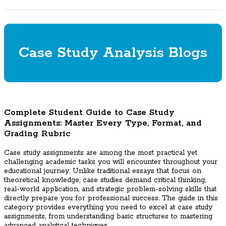
Case Study Analysis Blogs
Complete Student Guide to Case Study
Assignments: Master Every Type, Format, and
Grading Rubric
Case study assignments are among the most practical yet
challenging academic tasks you will encounter throughout your
educational journey. Unlike traditional essays that focus on
theoretical knowledge, case studies demand critical thinking,
real-world application, and strategic problem-solving skills that
directly prepare you for professional success. The guide in this
category provides everything you need to excel at case study
assignments, from understanding basic structures to mastering
advanced analytical techniques.