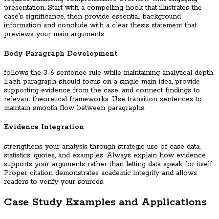
presentation. Start with a compelling hook that illustrates the
case’s significance, then provide essential background
information and conclude with a clear thesis statement that
previews your main arguments.
Body Paragraph Development
follows the 3-6 sentence rule while maintaining analytical depth.
Each paragraph should focus on a single main idea, provide
supporting evidence from the case, and connect findings to
relevant theoretical frameworks. Use transition sentences to
maintain smooth flow between paragraphs.
Evidence Integration
strengthens your analysis through strategic use of case data,
statistics, quotes, and examples. Always explain how evidence
supports your arguments rather than letting data speak for itself.
Proper citation demonstrates academic integrity and allows
readers to verify your sources.
Case Study Examples and Applications