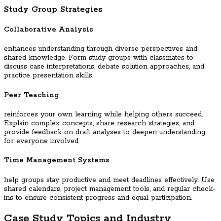
Study Group Strategies
Collaborative Analysis
enhances understanding through diverse perspectives and
shared knowledge. Form study groups with classmates to
discuss case interpretations, debate solution approaches, and
practice presentation skills.
Peer Teaching
reinforces your own learning while helping others succeed.
Explain complex concepts, share research strategies, and
provide feedback on draft analyses to deepen understanding
for everyone involved.
Time Management Systems
help groups stay productive and meet deadlines effectively. Use
shared calendars, project management tools, and regular check-
ins to ensure consistent progress and equal participation.
Case Study Topics and Industry