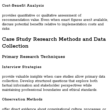
Cost-Benefit Analysis
provides quantitative or qualitative assessment of
recommendation value. Even when exact figures aren’t available,
discuss potential benefits relative to implementation costs and
risks.
Case Study Research Methods and Data
Collection
Primary Research Techniques
Interview Strategies
provide valuable insights when case studies allow primary data
collection. Develop structured questions that explore both
factual information and stakeholder perspectives while
maintaining professional boundaries and ethical standards.
Observation Methods
offer direct evidence about organizational culture, processes, or