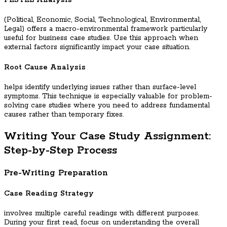
PESTEL Analysis
(Political, Economic, Social, Technological, Environmental,
Legal) offers a macro-environmental framework particularly
useful for business case studies. Use this approach when
external factors significantly impact your case situation.
Root Cause Analysis
helps identify underlying issues rather than surface-level
symptoms. This technique is especially valuable for problem-
solving case studies where you need to address fundamental
causes rather than temporary fixes.
Writing Your Case Study Assignment:
Step-by-Step Process
Pre-Writing Preparation
Case Reading Strategy
involves multiple careful readings with different purposes.
During your first read, focus on understanding the overall