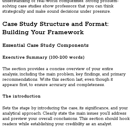
understanding of real-world complexities. Strong problem-
solving case studies show professors that you can think
strategically and make sound decisions under pressure.
Case Study Structure and Format:
Building Your Framework
Essential Case Study Components
Executive Summary (100-200 words)
The section provides a concise overview of your entire
analysis, including the main problem, key findings, and primary
recommendations. Write this section last, even though it
appears first, to ensure accuracy and completeness.
The introduction
Sets the stage by introducing the case, its significance, and your
analytical approach. Clearly state the main issues you’ll address
and preview your overall conclusions. This section should hook
readers while establishing your credibility as an analyst.