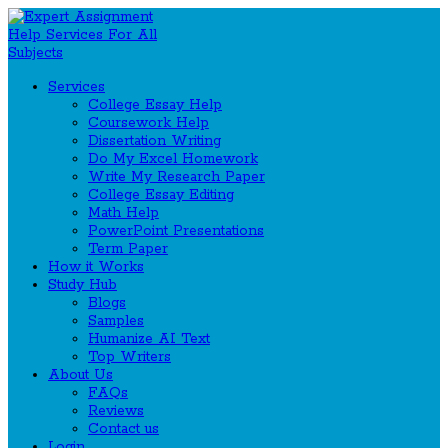
Services
College Essay Help
Coursework Help
Dissertation Writing
Do My Excel Homework
Write My Research Paper
College Essay Editing
Math Help
PowerPoint Presentations
Term Paper
How it Works
Study Hub
Blogs
Samples
Humanize AI Text
Top Writers
About Us
FAQs
Reviews
Contact us
Login