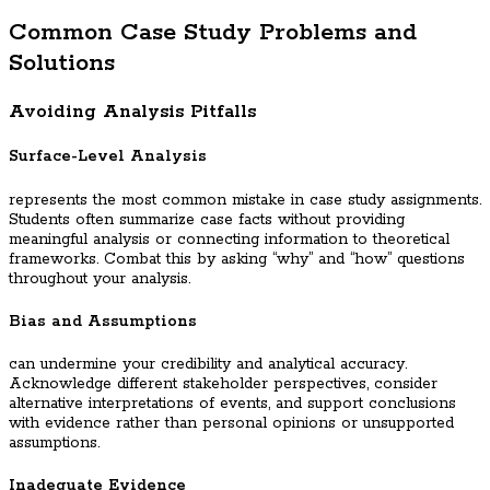
Common Case Study Problems and
Solutions
Avoiding Analysis Pitfalls
Surface-Level Analysis
represents the most common mistake in case study assignments.
Students often summarize case facts without providing
meaningful analysis or connecting information to theoretical
frameworks. Combat this by asking “why” and “how” questions
throughout your analysis.
Bias and Assumptions
can undermine your credibility and analytical accuracy.
Acknowledge different stakeholder perspectives, consider
alternative interpretations of events, and support conclusions
with evidence rather than personal opinions or unsupported
assumptions.
Inadequate Evidence