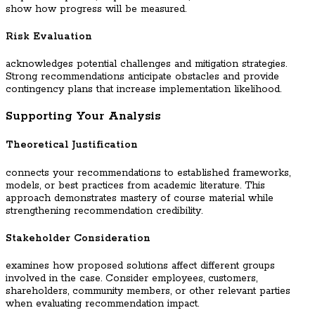
show how progress will be measured.
Risk Evaluation
acknowledges potential challenges and mitigation strategies.
Strong recommendations anticipate obstacles and provide
contingency plans that increase implementation likelihood.
Supporting Your Analysis
Theoretical Justification
connects your recommendations to established frameworks,
models, or best practices from academic literature. This
approach demonstrates mastery of course material while
strengthening recommendation credibility.
Stakeholder Consideration
examines how proposed solutions affect different groups
involved in the case. Consider employees, customers,
shareholders, community members, or other relevant parties
when evaluating recommendation impact.