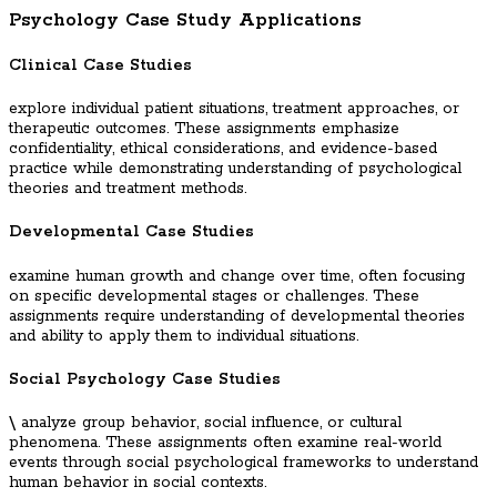
Psychology Case Study Applications
Clinical Case Studies
explore individual patient situations, treatment approaches, or
therapeutic outcomes. These assignments emphasize
confidentiality, ethical considerations, and evidence-based
practice while demonstrating understanding of psychological
theories and treatment methods.
Developmental Case Studies
examine human growth and change over time, often focusing
on specific developmental stages or challenges. These
assignments require understanding of developmental theories
and ability to apply them to individual situations.
Social Psychology Case Studies
\
analyze group behavior, social influence, or cultural
phenomena. These assignments often examine real-world
events through social psychological frameworks to understand
human behavior in social contexts.