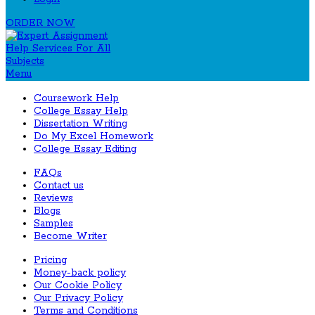
ORDER NOW
Menu
Coursework Help
College Essay Help
Dissertation Writing
Do My Excel Homework
College Essay Editing
FAQs
Contact us
Reviews
Blogs
Samples
Become Writer
Pricing
Money-back policy
Our Cookie Policy
Our Privacy Policy
Terms and Conditions