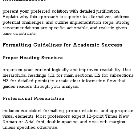
present your preferred solution with detailed justification.
Explain why this approach is superior to alternatives, address
potential challenges, and outline implementation steps. Strong
recommendations are specific, actionable, and realistic given
case constraints.
Formatting Guidelines for Academic Success
Proper Heading Structure
organizes your content logically and improves readability. Use
hierarchical headings (H1 for main sections, H2 for subsections,
H3 for detailed points) to create clear information flow that
guides readers through your analysis.
Professional Presentation
includes consistent formatting, proper citations, and appropriate
visual elements. Most professors expect 12-point Times New
Roman or Arial font, double spacing, and one-inch margins
unless specified otherwise.