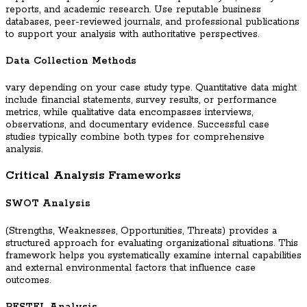
reports, and academic research. Use reputable business
databases, peer-reviewed journals, and professional publications
to support your analysis with authoritative perspectives.
Data Collection Methods
vary depending on your case study type. Quantitative data might
include financial statements, survey results, or performance
metrics, while qualitative data encompasses interviews,
observations, and documentary evidence. Successful case
studies typically combine both types for comprehensive
analysis.
Critical Analysis Frameworks
SWOT Analysis
(Strengths, Weaknesses, Opportunities, Threats) provides a
structured approach for evaluating organizational situations. This
framework helps you systematically examine internal capabilities
and external environmental factors that influence case
outcomes.