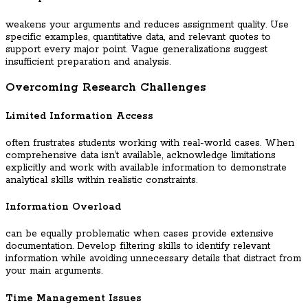
weakens your arguments and reduces assignment quality. Use
specific examples, quantitative data, and relevant quotes to
support every major point. Vague generalizations suggest
insufficient preparation and analysis.
Overcoming Research Challenges
Limited Information Access
often frustrates students working with real-world cases. When
comprehensive data isn’t available, acknowledge limitations
explicitly and work with available information to demonstrate
analytical skills within realistic constraints.
Information Overload
can be equally problematic when cases provide extensive
documentation. Develop filtering skills to identify relevant
information while avoiding unnecessary details that distract from
your main arguments.
Time Management Issues