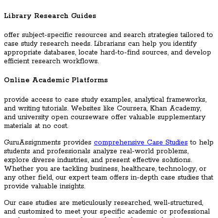
Library Research Guides
offer subject-specific resources and search strategies tailored to
case study research needs. Librarians can help you identify
appropriate databases, locate hard-to-find sources, and develop
efficient research workflows.
Online Academic Platforms
provide access to case study examples, analytical frameworks,
and writing tutorials. Websites like Coursera, Khan Academy,
and university open courseware offer valuable supplementary
materials at no cost.
GuruAssignments provides
comprehensive Case Studies
to help
students and professionals analyze real-world problems,
explore diverse industries, and present effective solutions.
Whether you are tackling business, healthcare, technology, or
any other field, our expert team offers in-depth case studies that
provide valuable insights.
Our case studies are meticulously researched, well-structured,
and customized to meet your specific academic or professional