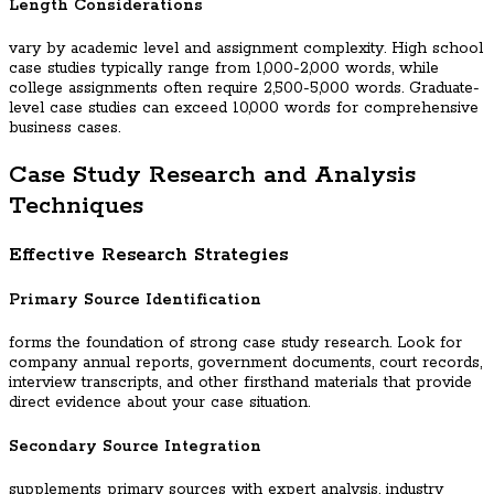
Length Considerations
vary by academic level and assignment complexity. High school
case studies typically range from 1,000-2,000 words, while
college assignments often require 2,500-5,000 words. Graduate-
level case studies can exceed 10,000 words for comprehensive
business cases.
Case Study Research and Analysis
Techniques
Effective Research Strategies
Primary Source Identification
forms the foundation of strong case study research. Look for
company annual reports, government documents, court records,
interview transcripts, and other firsthand materials that provide
direct evidence about your case situation.
Secondary Source Integration
supplements primary sources with expert analysis, industry