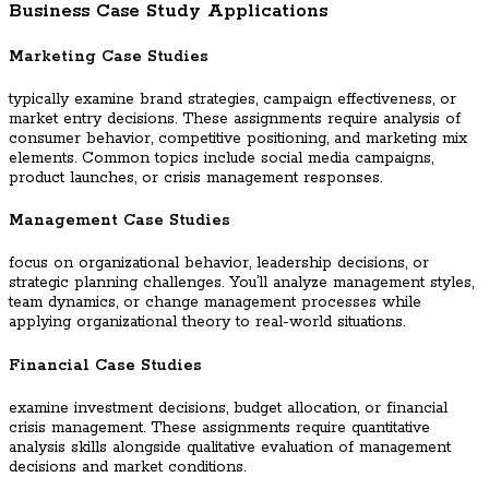
Business Case Study Applications
Marketing Case Studies
typically examine brand strategies, campaign effectiveness, or
market entry decisions. These assignments require analysis of
consumer behavior, competitive positioning, and marketing mix
elements. Common topics include social media campaigns,
product launches, or crisis management responses.
Management Case Studies
focus on organizational behavior, leadership decisions, or
strategic planning challenges. You’ll analyze management styles,
team dynamics, or change management processes while
applying organizational theory to real-world situations.
Financial Case Studies
examine investment decisions, budget allocation, or financial
crisis management. These assignments require quantitative
analysis skills alongside qualitative evaluation of management
decisions and market conditions.