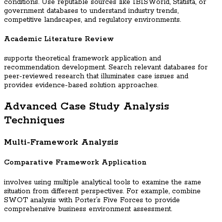
conditions. Use reputable sources like IBISWorld, Statista, or
government databases to understand industry trends,
competitive landscapes, and regulatory environments.
Academic Literature Review
supports theoretical framework application and
recommendation development. Search relevant databases for
peer-reviewed research that illuminates case issues and
provides evidence-based solution approaches.
Advanced Case Study Analysis
Techniques
Multi-Framework Analysis
Comparative Framework Application
involves using multiple analytical tools to examine the same
situation from different perspectives. For example, combine
SWOT analysis with Porter’s Five Forces to provide
comprehensive business environment assessment.