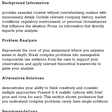
Background Information
provides essential context without overwhelming readers with
unnecessary details. Include relevant company history, market
conditions, regulatory environment, or personal circumstances
that influence the situation. Focus on information that directly
impacts your analysis.
Problem Analysis
Represents the core of your assignment where you examine
issues in depth. Break complex problems into manageable
components, use evidence from the case to support your
observations, and apply relevant theoretical frameworks to
guide your analysis.
Alternative Solutions
demonstrates your ability to think creatively and consider
multiple approaches. Present 2-4 realistic options with brief
pros and cons for each. This section shows professors that
you understand complex problems rarely have single solutions.
Recommendations