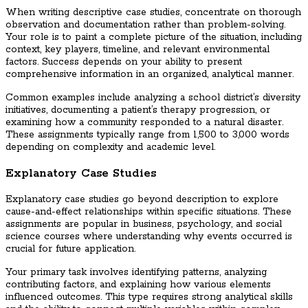
When writing descriptive case studies, concentrate on thorough
observation and documentation rather than problem-solving.
Your role is to paint a complete picture of the situation, including
context, key players, timeline, and relevant environmental
factors. Success depends on your ability to present
comprehensive information in an organized, analytical manner.
Common examples include analyzing a school district’s diversity
initiatives, documenting a patient’s therapy progression, or
examining how a community responded to a natural disaster.
These assignments typically range from 1,500 to 3,000 words
depending on complexity and academic level.
Explanatory Case Studies
Explanatory case studies go beyond description to explore
cause-and-effect relationships within specific situations. These
assignments are popular in business, psychology, and social
science courses where understanding why events occurred is
crucial for future application.
Your primary task involves identifying patterns, analyzing
contributing factors, and explaining how various elements
influenced outcomes. This type requires strong analytical skills