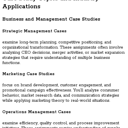
Applications
Business and Management Case Studies
Strategic Management Cases
examine long-term planning, competitive positioning, and
organizational transformation. These assignments often involve
analyzing CEO decisions, merger activities, or market expansion
strategies that require understanding of multiple business
functions.
Marketing Case Studies
focus on brand development, customer engagement, and
promotional campaign effectiveness. You’ll analyze consumer
behavior, market research data, and communication strategies
while applying marketing theory to real-world situations.
Operations Management Cases
examine efficiency, quality control, and process improvement