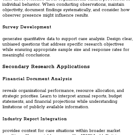
individual behavior. When conducting observations, maintain
objectivity, document findings systematically, and consider how
observer presence might influence results.
Survey Development
generates quantitative data to support case analysis. Design clear,
unbiased questions that address specific research objectives
while ensuring appropriate sample size and response rates for
meaningful conclusions.
Secondary Research Applications
Financial Document Analysis
reveals organizational performance, resource allocation, and
strategic priorities. Learn to interpret annual reports, budget
statements, and financial projections while understanding
limitations of publicly available information.
Industry Report Integration
provides context for case situations within broader market