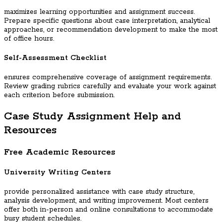
maximizes learning opportunities and assignment success.
Prepare specific questions about case interpretation, analytical
approaches, or recommendation development to make the most
of office hours.
Self-Assessment Checklist
ensures comprehensive coverage of assignment requirements.
Review grading rubrics carefully and evaluate your work against
each criterion before submission.
Case Study Assignment Help and
Resources
Free Academic Resources
University Writing Centers
provide personalized assistance with case study structure,
analysis development, and writing improvement. Most centers
offer both in-person and online consultations to accommodate
busy student schedules.