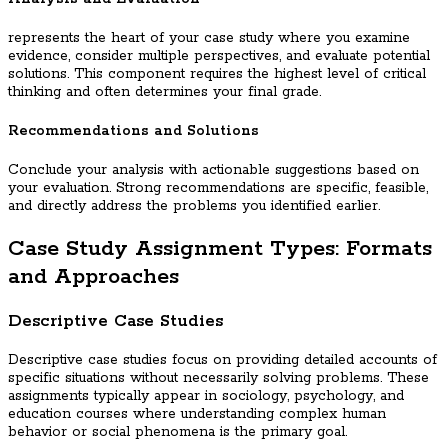
represents the heart of your case study where you examine
evidence, consider multiple perspectives, and evaluate potential
solutions. This component requires the highest level of critical
thinking and often determines your final grade.
Recommendations and Solutions
Conclude your analysis with actionable suggestions based on
your evaluation. Strong recommendations are specific, feasible,
and directly address the problems you identified earlier.
Case Study Assignment Types: Formats
and Approaches
Descriptive Case Studies
Descriptive case studies focus on providing detailed accounts of
specific situations without necessarily solving problems. These
assignments typically appear in sociology, psychology, and
education courses where understanding complex human
behavior or social phenomena is the primary goal.