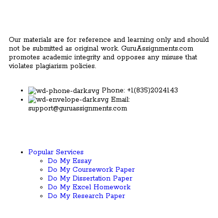
Our materials are for reference and learning only and should
not be submitted as original work. GuruAssignments.com
promotes academic integrity and opposes any misuse that
violates plagiarism policies.
Phone: +1(835)2024143
Email:
support@guruassignments.com
Popular Services ​
Do My Essay
Do My Coursework Paper
Do My Dissertation Paper
Do My Excel Homework
Do My Research Paper