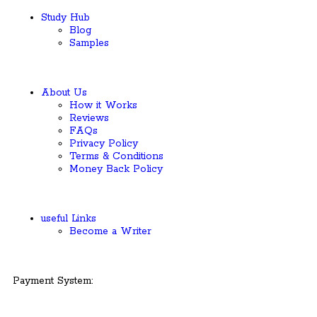
Study Hub
Blog
Samples
About Us
How it Works
Reviews
FAQs
Privacy Policy
Terms & Conditions
Money Back Policy
useful Links
Become a Writer
Payment System: