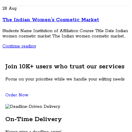
28
Aug
The Indian Women’s Cosmetic Market
Students Name Institution of Affiliation Course Title Date Indian
women cosmetic market The Indian women cosmetic market...
Continue reading
Join 10K+ users who trust our services
Focus on your priorities while we handle your editing needs
Order Now
On-Time Delivery
Never miss a deadline again!