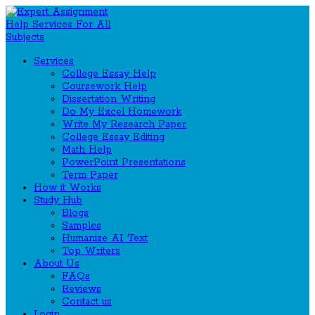
Services
College Essay Help
Coursework Help
Dissertation Writing
Do My Excel Homework
Write My Research Paper
College Essay Editing
Math Help
PowerPoint Presentations
Term Paper
How it Works
Study Hub
Blogs
Samples
Humanize AI Text
Top Writers
About Us
FAQs
Reviews
Contact us
Login