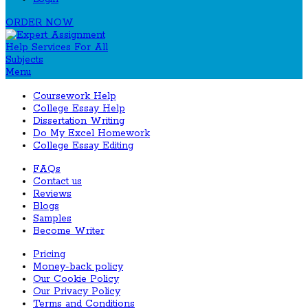
ORDER NOW
Menu
Coursework Help
College Essay Help
Dissertation Writing
Do My Excel Homework
College Essay Editing
FAQs
Contact us
Reviews
Blogs
Samples
Become Writer
Pricing
Money-back policy
Our Cookie Policy
Our Privacy Policy
Terms and Conditions