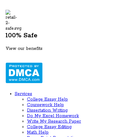
100% Safe
View our benefits
Services
College Essay Help
Coursework Help
Dissertation Writing
Do My Excel Homework
Write My Research Paper
College Essay Editing
Math Help