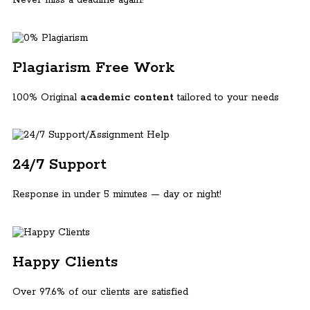
Plagiarism Free Work
100% Original
academic content
tailored to your needs
24/7 Support
Response in under 5 minutes — day or night!
Happy Clients
Over 97.6% of our clients are satisfied