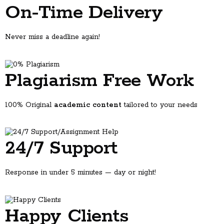
On-Time Delivery
Never miss a deadline again!
Why students come to us
You have a draft but don't know if the argument holds up.
You're not sure your structure makes sense.
Plagiarism Free Work
You want feedback before your professor sees it.
You need to understand a topic, not just turn something in.
Every one of those is a normal thing to need help with. Asking for
100% Original
academic content
tailored to your needs
feedback is how writers get better.
What Is Expert Assignment Help?
24/7 Support
Expert assignment help connects students with qualified academic
professionals who provide guidance, tutoring, and writing support
across various subjects and academic levels. Unlike generic tutoring,
specialized assignment services offer tailored assistance that aligns
Response in under 5 minutes — day or night!
with your specific university guidelines, marking rubrics, and academic
standards.
These services cover everything from essay writing and research
Happy Clients
papers to lab reports, case studies, presentations, and dissertation
chapters. The goal isn't just completing assignments—it's helping you