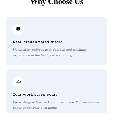
Why Choose Us
🎓
Real, credentialed tutors
Matched by subject, with degrees and teaching
experience in the field you're studying.
✍️
Your work stays yours
We write, give feedback and instruction. You submit the
paper under your own name.