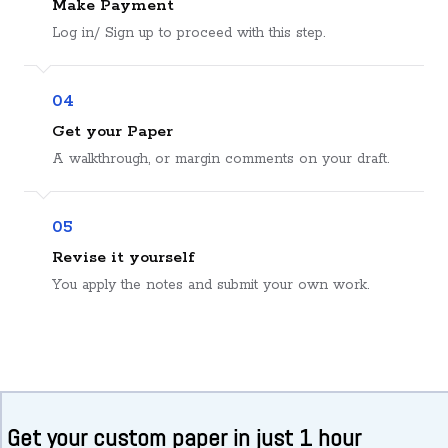
Make Payment
Log in/ Sign up to proceed with this step.
04
Get your Paper
A walkthrough, or margin comments on your draft.
05
Revise it yourself
You apply the notes and submit your own work.
Get your custom paper in just 1 hour