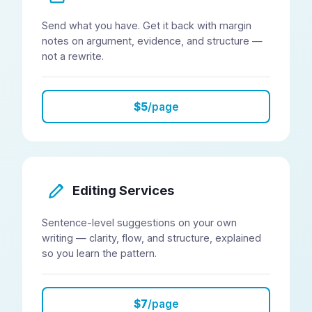
Send what you have. Get it back with margin
notes on argument, evidence, and structure —
not a rewrite.
$5
/page
Editing Services
Sentence-level suggestions on your own
writing — clarity, flow, and structure, explained
so you learn the pattern.
$7
/page