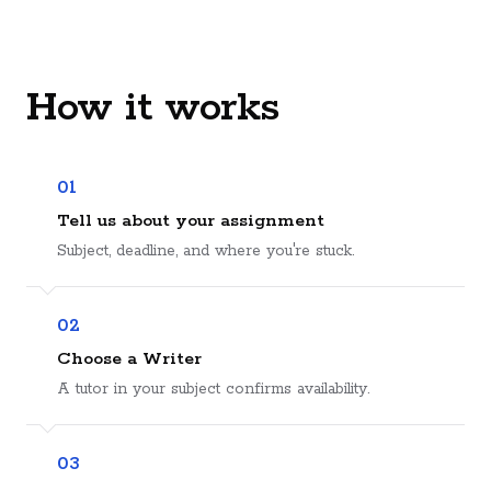
How it works
01
Tell us about your assignment
Subject, deadline, and where you're stuck.
02
Choose a Writer
A tutor in your subject confirms availability.
03