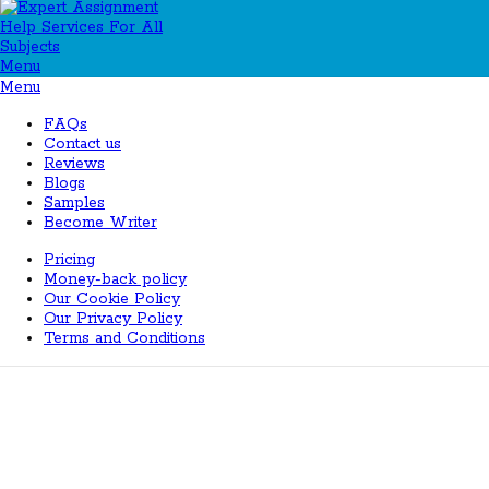
Menu
Menu
FAQs
Contact us
Reviews
Blogs
Samples
Become Writer
Pricing
Money-back policy
Our Cookie Policy
Our Privacy Policy
Terms and Conditions