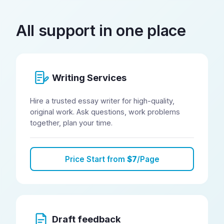
All support in one place
Writing Services
Hire a trusted essay writer for high-quality,
original work. Ask questions, work problems
together, plan your time.
Price Start from
$7
/Page
Draft feedback