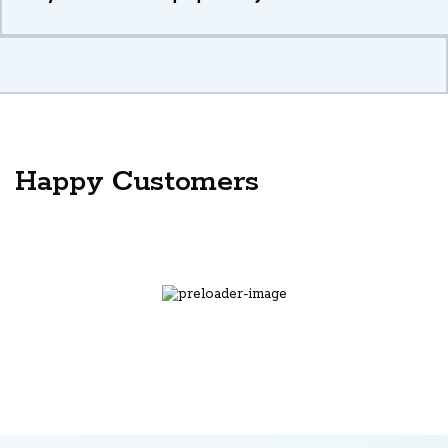
Happy Customers
the best assignment help site ever
Onditi