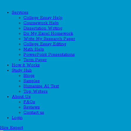
Services
College Essay Help
Coursework Help
Dissertation Writing
Do My Excel Homework
Write My Research Paper
College Essay Editing
Math Help
PowerPoint Presentations
Term Paper
How it Works
Study Hub
Blogs
Samples
Humanize AI Text
Top Writers
About Us
FAQs
Reviews
Contact us
Login
Hire Expert