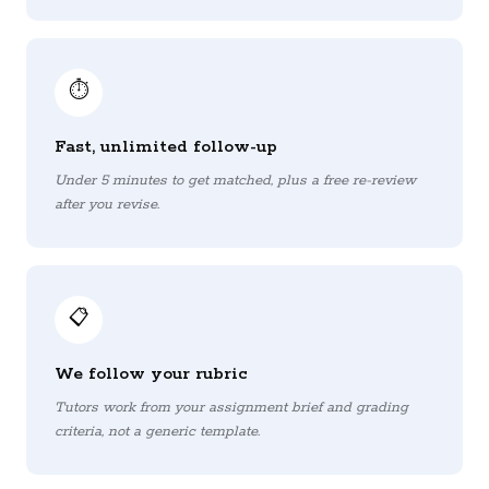
⏱️
Fast, unlimited follow-up
Under 5 minutes to get matched, plus a free re-review
after you revise.
📋
We follow your rubric
Tutors work from your assignment brief and grading
criteria, not a generic template.