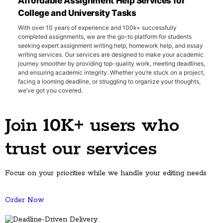
Affordable Assignment Help Services for
College and University Tasks
With over 10 years of experience and 100k+ successfully
completed assignments, we are the go-to platform for students
seeking expert assignment writing help, homework help, and essay
writing services. Our services are designed to make your academic
journey smoother by providing top-quality work, meeting deadlines,
and ensuring academic integrity. Whether you’re stuck on a project,
facing a looming deadline, or struggling to organize your thoughts,
we’ve got you covered.
Every semester, thousands of U.S. students face the overwhelming
pressure of juggling multiple assignments, part-time jobs, and
Join 10K+ users who
personal commitments. GuruAssignmentscan be your academic
lifeline. Our team of professionals delivers measurable results—with
97% guideline compliance, 90% A-grade solutions, and 99.98%
trust our services
plagiarism-free work
that helps you maintain your GPA while
learning proper academic techniques.
Focus on your priorities while we handle your editing needs
Message us on WhatsApp
Order Now
10+
50k+
60+
Years tutoring students
Sessions completed
Subjects covered