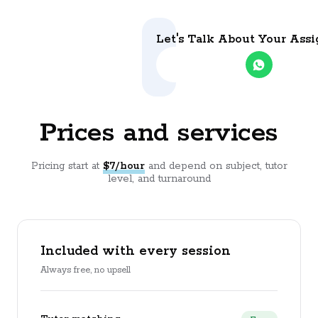
Let's Talk About Your Ass
Prices and services
Pricing start at
$7/hour
and depend on subject, tutor
level, and turnaround
Included with every session
Always free, no upsell