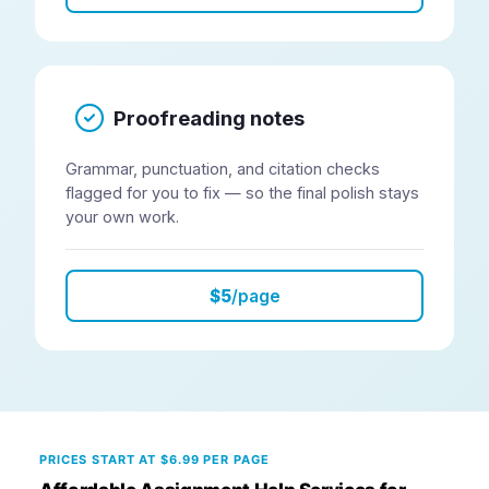
Proofreading notes
Grammar, punctuation, and citation checks
flagged for you to fix — so the final polish stays
your own work.
$5
/page
PRICES START AT $6.99 PER PAGE