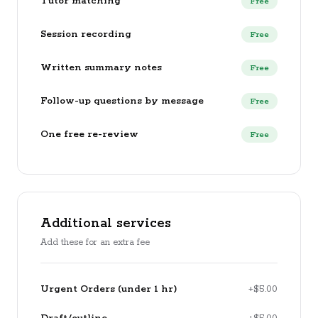
Tutor matching
Free
Session recording
Free
Written summary notes
Free
Follow-up questions by message
Free
One free re-review
Free
Additional services
Add these for an extra fee
Urgent Orders (under 1 hr)
+$5.00