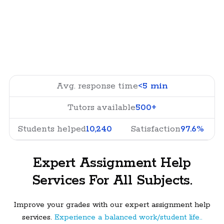
Avg. response time
<5 min
Tutors available
500+
Students helped
10,240
Satisfaction
97.6%
Expert Assignment Help
Services For All Subjects.
Improve your grades with our expert assignment help
services.
Experience a balanced work/student life..