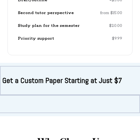
Draft/outline
+$5.00
Second tutor perspective
from $15.00
Study plan for the semester
$20.00
Priority support
$9.99
Get a Custom Paper Starting at Just $7