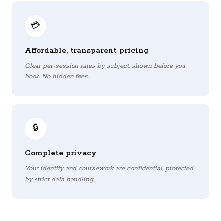
💳
Affordable, transparent pricing
Clear per-session rates by subject, shown before you
book. No hidden fees.
🔒
Complete privacy
Your identity and coursework are confidential, protected
by strict data handling.