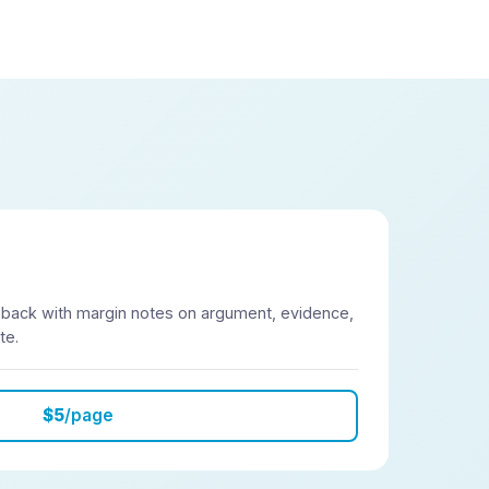
 back with margin notes on argument, evidence,
te.
$5
/page