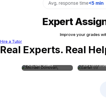
Avg. response time
<5 min
Expert Assign
Improve your grades wit
Hire a Tutor
Real Experts. Real He
Dr. Evelyn Ca
Michael Donovan
MMed
MA in Business Management
Subject:
Subject: Business, Finance
Medicine,Psych
⭐ 4.9| 1342 orders
⭐ 5.0 | 1323 ord