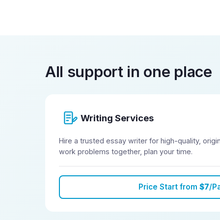
All support in one place
Writing Services
Hire a trusted essay writer for high-quality, orig
work problems together, plan your time.
Price Start from
$7
/P