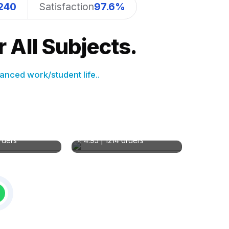
240
Satisfaction
97.6%
 All Subjects.
anced work/student life..
 S
Natalie Brooks
MA in Education
sing
Subject: Education
orders
⭐ 4.95 | 1214 orders