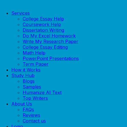
Services
College Essay Help
Coursework Help
Dissertation Writing
Do My Excel Homework
Write My Research Paper
College Essay Editing
Math Help
PowerPoint Presentations
Term Paper
How it Works
Study Hub
Blogs
Samples
Humanize AI Text
Top Writers
About Us
FAQs
Reviews
Contact us
Login