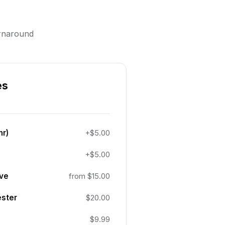
urnaround
es
hr)
+$5.00
+$5.00
ive
from $15.00
ester
$20.00
$9.99