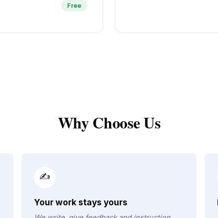
Free
Why Choose Us
✍️
Your work stays yours
We write, give feedback and instruction.