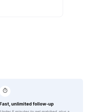
⏱️
Fast, unlimited follow-up
Under 5 minutes to get matched, plus a