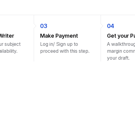
03
04
Writer
Make Payment
Get your P
ur subject
Log in/ Sign up to
A walkthroug
lability.
proceed with this step.
margin com
your draft.
the best assignment help site ever