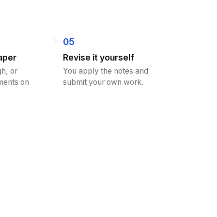
05
aper
Revise it yourself
h, or
You apply the notes and
ments on
submit your own work.