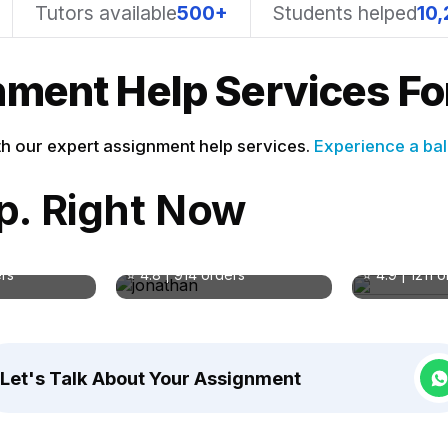
Tutors available
500+
Students helped
10,
ment Help Services For
h our expert assignment help services.
Experience a bal
lp. Right Now
rter
Jonathan Wallace
Pro. Marry
BA in Literature
BSN
ology
Subject: English Literature
Subject: Nur
ers
⭐ 4.8 | 914 orders
⭐ 4.9 | 1211 
Let's Talk About Your Assignment