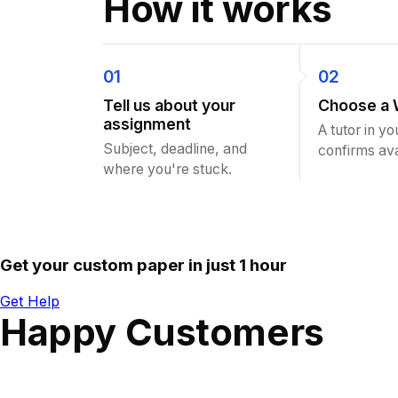
How it works
01
02
Tell us about your
Choose a 
assignment
A tutor in yo
Subject, deadline, and
confirms avai
where you're stuck.
Get your custom paper in just 1 hour
Get Help
Happy Customers