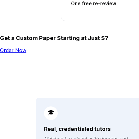
One free re-review
Get a Custom Paper Starting at Just $7
Order Now
🎓
Real, credentialed tutors
Matched by subject, with degrees and