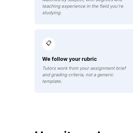
teaching experience in the field you're
studying.
📋
We follow your rubric
Tutors work from your assignment brief
and grading criteria, not a generic
template.