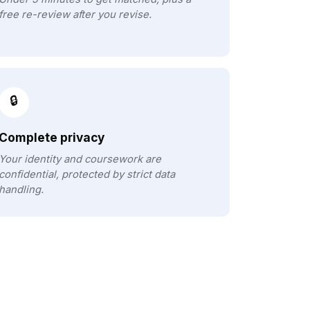
free re-review after you revise.
🔒
Complete privacy
Your identity and coursework are
confidential, protected by strict data
handling.