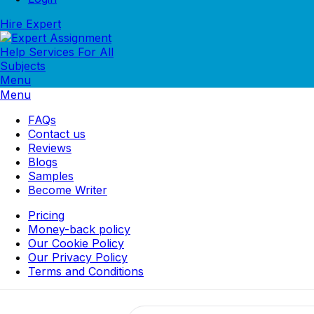
Hire Expert
Menu
Menu
FAQs
Contact us
Reviews
Blogs
Samples
Become Writer
Pricing
Money-back policy
Our Cookie Policy
Our Privacy Policy
Terms and Conditions