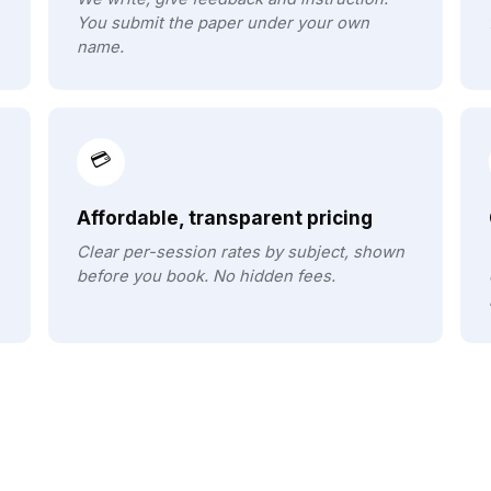
You submit the paper under your own
name.
💳
Affordable, transparent pricing
Clear per-session rates by subject, shown
before you book. No hidden fees.