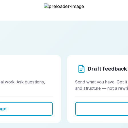
Onditi
Draft feedback
inal work. Ask questions,
Send what you have. Get it
and structure — not a rewri
age