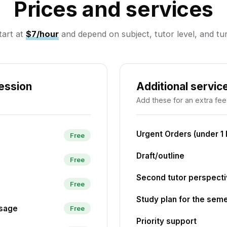
Prices and services
tart at
$7/hour
and depend on subject, tutor level, and t
session
Additional servic
Add these for an extra fee
Urgent Orders (under 1 
Free
Draft/outline
Free
Second tutor perspect
Free
Study plan for the sem
ssage
Free
Priority support