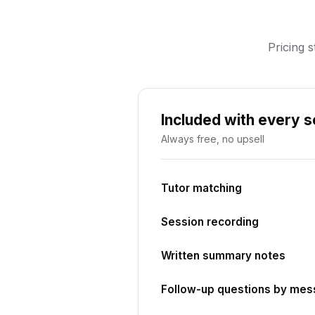
Pricing s
Included with every 
Always free, no upsell
Tutor matching
Session recording
Written summary notes
Follow-up questions by me