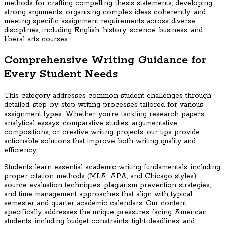
methods for crafting compelling thesis statements, developing
strong arguments, organizing complex ideas coherently, and
meeting specific assignment requirements across diverse
disciplines, including English, history, science, business, and
liberal arts courses.
Comprehensive Writing Guidance for
Every Student Needs
This category addresses common student challenges through
detailed, step-by-step writing processes tailored for various
assignment types. Whether you’re tackling research papers,
analytical essays, comparative studies, argumentative
compositions, or creative writing projects, our tips provide
actionable solutions that improve both writing quality and
efficiency.
Students learn essential academic writing fundamentals, including
proper citation methods (MLA, APA, and Chicago styles),
source evaluation techniques, plagiarism prevention strategies,
and time management approaches that align with typical
semester and quarter academic calendars. Our content
specifically addresses the unique pressures facing American
students, including budget constraints, tight deadlines, and