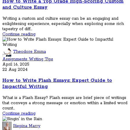
How to Write a Top Grade High-Scoring Custom
and Culture Essay
Writing a custom and culture essay can be an engaging and
enlightening experience, especially when exploring some rich
tapestry of diff...
Continue reading
Theodore Emma
Assignments Writing Tips
April 16, 2025
22 Aug 2024
How to Write Flash Essays: Expert Guide to
Impactful Writing
What is a Flash Essay? Flash essays are brief piece of writings
that conveys a strong message or emotion within a limited word
count...
Continue reading
Riepina Marry