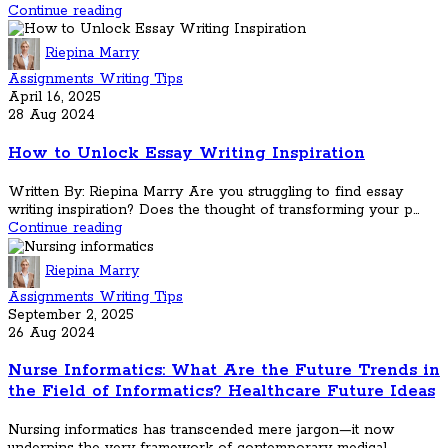
Continue reading
Riepina Marry
Assignments Writing Tips
April 16, 2025
28 Aug 2024
How to Unlock Essay Writing Inspiration
Written By: Riepina Marry Are you struggling to find essay
writing inspiration? Does the thought of transforming your p...
Continue reading
Riepina Marry
Assignments Writing Tips
September 2, 2025
26 Aug 2024
Nurse Informatics: What Are the Future Trends in
the Field of Informatics? Healthcare Future Ideas
Nursing informatics has transcended mere jargon—it now