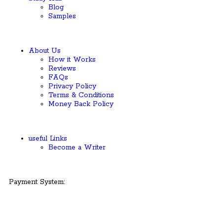
Blog
Samples
About Us
How it Works
Reviews
FAQs
Privacy Policy
Terms & Conditions
Money Back Policy
useful Links
Become a Writer
Payment System: