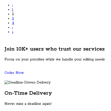
‹
1
2
3
4
›
»
Join 10K+ users who trust our services
Focus on your priorities while we handle your editing needs
Order Now
On-Time Delivery
Never miss a deadline again!