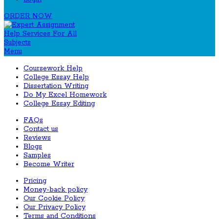
ORDER NOW
Menu
Coursework Help
College Essay Help
Dissertation Writing
Do My Excel Homework
College Essay Editing
FAQs
Contact us
Reviews
Blogs
Samples
Become Writer
Pricing
Money-back policy
Our Cookie Policy
Our Privacy Policy
Terms and Conditions