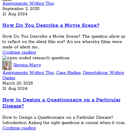
Assignments Writing Tips
September 2, 2025
21 Aug 2024
How Do You Describe a Movie Scene?
How Do You Describe a Movie Scene? The question allow us
to reflect on the silent film era? An era whereby films were
made of silent mo...
Continue reading
Riepina Marry
Assignments Writing Tips
,
Case Studies
,
Dissertations Writing
Guides
March 20, 2025
21 Aug 2024
How to Design a Questionnaire on a Particular
Disease?
How to Design a Questionnaire on a Particular Disease?
Introduction Asking the right questions is crucial when it com...
Continue reading