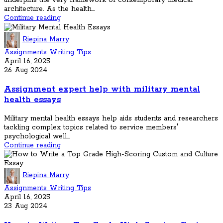
underpins the very framework of contemporary medical
architecture. As the health...
Continue reading
Riepina Marry
Assignments Writing Tips
April 16, 2025
26 Aug 2024
Assignment expert help with military mental
health essays
Military mental health essays help aids students and researchers
tackling complex topics related to service members'
psychological well...
Continue reading
Riepina Marry
Assignments Writing Tips
April 16, 2025
23 Aug 2024