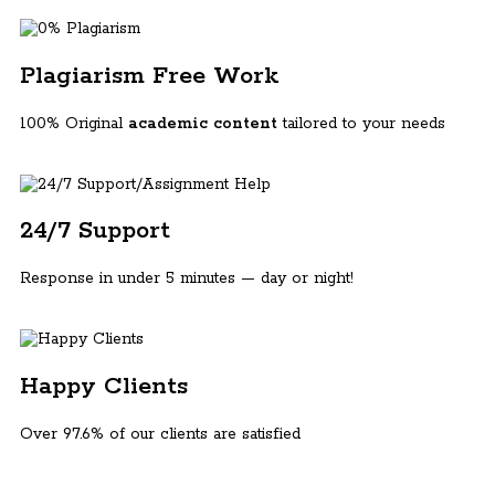
Plagiarism Free Work
100% Original
academic content
tailored to your needs
24/7 Support
Response in under 5 minutes — day or night!
Happy Clients
Over 97.6% of our clients are satisfied