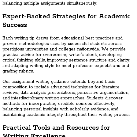
balancing multiple assignments simultaneously.
Expert-Backed Strategies for Academic
Success
Each writing tip draws from educational best practices and
proven methodologies used by successful students across
prestigious universities and colleges nationwide. We provide
practical advice for overcoming writer’s block, developing
critical thinking skills, improving sentence structure and clarity,
and adapting writing style to meet professor expectations and
grading rubrics.
Our assignment writing guidance extends beyond basic
composition to include advanced techniques for literature
reviews, data analysis presentations, persuasive argumentation,
and interdisciplinary writing approaches. Students discover
methods for incorporating credible sources effectively,
balancing personal insights with scholarly evidence, and
maintaining academic integrity throughout their writing process.
Practical Tools and Resources for
Writing Excellence