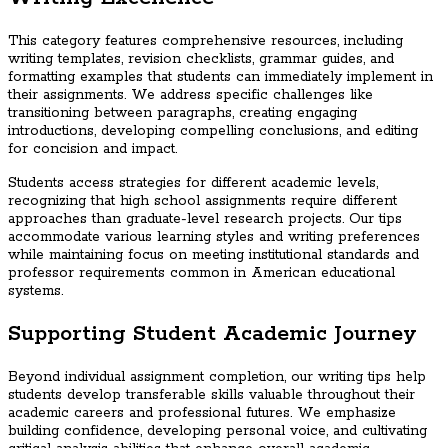
This category features comprehensive resources, including
writing templates, revision checklists, grammar guides, and
formatting examples that students can immediately implement in
their assignments. We address specific challenges like
transitioning between paragraphs, creating engaging
introductions, developing compelling conclusions, and editing
for concision and impact.
Students access strategies for different academic levels,
recognizing that high school assignments require different
approaches than graduate-level research projects. Our tips
accommodate various learning styles and writing preferences
while maintaining focus on meeting institutional standards and
professor requirements common in American educational
systems.
Supporting Student Academic Journey
Beyond individual assignment completion, our writing tips help
students develop transferable skills valuable throughout their
academic careers and professional futures. We emphasize
building confidence, developing personal voice, and cultivating