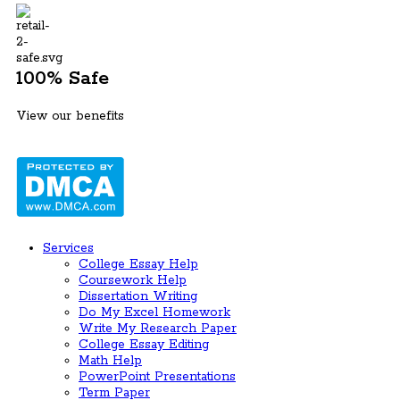
100% Safe
View our benefits
Services
College Essay Help
Coursework Help
Dissertation Writing
Do My Excel Homework
Write My Research Paper
College Essay Editing
Math Help
PowerPoint Presentations
Term Paper