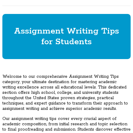
Assignment Writing Tips
for Students
Welcome to our comprehensive Assignment Writing Tips
category, your ultimate destination for mastering academic
writing excellence across all educational levels. This dedicated
section offers high school, college, and university students
throughout the United States proven strategies, practical
techniques, and expert guidance to transform their approach to
assignment writing and achieve superior academic results.
Our assignment writing tips cover every crucial aspect of
academic composition, from initial research and topic selection
to final proofreading and submission. Students discover effective