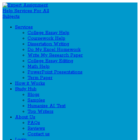
Services
College Essay Help
Coursework Help
Dissertation Writing
Do My Excel Homework
Write My Research Paper
College Essay Editing
Math Help
PowerPoint Presentations
Term Paper
How it Works
Study Hub
Blogs
Samples
Humanize AI Text
Top Writers
About Us
FAQs
Reviews
Contact us
Login