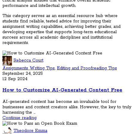
critical analysis abilities that enhance overall academic
performance and intellectual growth.
This category serves as an essential resource hub where
students find reliable, tested advice for improving their
assignment writing capabilities, achieving better grades, and
developing expertise that supports long-term educational
success across all academic disciplines and institutional
requirements.
Rebecca Court
Assignments Writing Tips
,
Editing and Proofreading Tips
September 24, 2025
12 Sep 2024
How to Customize AI-Generated Content Free
AI-generated content has become an invaluable tool for
businesses and content creators alike. However, the key to truly
harnessing the ...
Continue reading
Theodore Emma