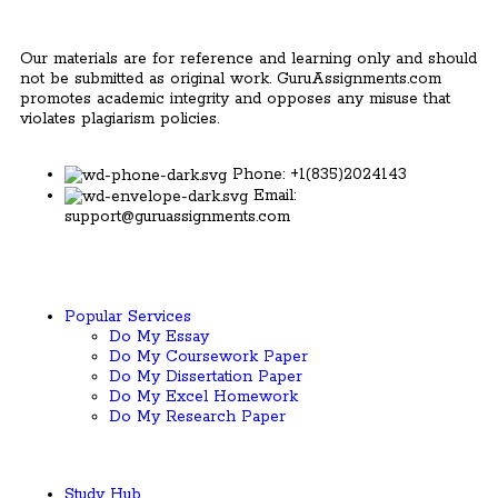
Our materials are for reference and learning only and should
not be submitted as original work. GuruAssignments.com
promotes academic integrity and opposes any misuse that
violates plagiarism policies.
Phone: +1(835)2024143
Email:
support@guruassignments.com
Popular Services ​
Do My Essay
Do My Coursework Paper
Do My Dissertation Paper
Do My Excel Homework
Do My Research Paper
Study Hub