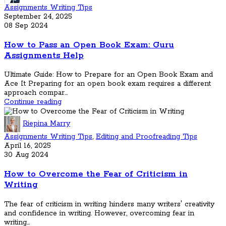
Assignments Writing Tips
September 24, 2025
08 Sep 2024
How to Pass an Open Book Exam: Guru
Assignments Help
Ultimate Guide: How to Prepare for an Open Book Exam and
Ace It Preparing for an open book exam requires a different
approach compar...
Continue reading
Riepina Marry
Assignments Writing Tips
,
Editing and Proofreading Tips
April 16, 2025
30 Aug 2024
How to Overcome the Fear of Criticism in
Writing
The fear of criticism in writing hinders many writers' creativity
and confidence in writing. However, overcoming fear in
writing...