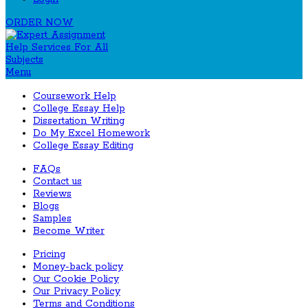
ORDER NOW
Menu
Coursework Help
College Essay Help
Dissertation Writing
Do My Excel Homework
College Essay Editing
FAQs
Contact us
Reviews
Blogs
Samples
Become Writer
Pricing
Money-back policy
Our Cookie Policy
Our Privacy Policy
Terms and Conditions