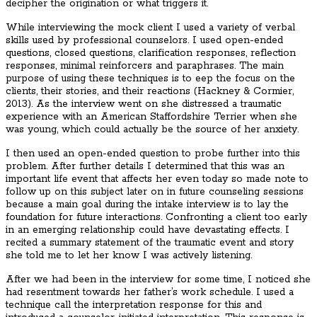
decipher the origination or what triggers it.
While interviewing the mock client I used a variety of verbal
skills used by professional counselors. I used open-ended
questions, closed questions, clarification responses, reflection
responses, minimal reinforcers and paraphrases. The main
purpose of using these techniques is to eep the focus on the
clients, their stories, and their reactions (Hackney & Cormier,
2013). As the interview went on she distressed a traumatic
experience with an American Staffordshire Terrier when she
was young, which could actually be the source of her anxiety.
I then used an open-ended question to probe further into this
problem. After further details I determined that this was an
important life event that affects her even today so made note to
follow up on this subject later on in future counseling sessions
because a main goal during the intake interview is to lay the
foundation for future interactions. Confronting a client too early
in an emerging relationship could have devastating effects. I
recited a summary statement of the traumatic event and story
she told me to let her know I was actively listening.
After we had been in the interview for some time, I noticed she
had resentment towards her father’s work schedule. I used a
technique call the interpretation response for this and