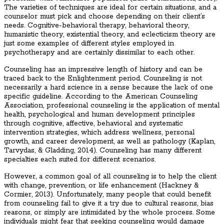
The varieties of techniques are ideal for certain situations, and a
counselor must pick and choose depending on their client’s
needs. Cognitive-behavioral therapy, behavioral theory,
humanistic theory, existential theory, and eclecticism theory are
just some examples of different styles employed in
psychotherapy and are certainly dissimilar to each other.
Counseling has an impressive length of history and can be
traced back to the Enlightenment period. Counseling is not
necessarily a hard science in a sense because the lack of one
specific guideline. According to the American Counseling
Association, professional counseling is the application of mental
health, psychological and human development principles
through cognitive, affective, behavioral and systematic
intervention strategies, which address wellness, personal
growth, and career development, as well as pathology (Kaplan,
Tarvydas, & Gladding, 2014). Counseling has many different
specialties each suited for different scenarios.
However, a common goal of all counseling is to help the client
with change, prevention, or life enhancement (Hackney &
Cormier, 2013). Unfortunately, many people that could benefit
from counseling fail to give it a try due to cultural reasons, bias
reasons, or simply are intimidated by the whole process. Some
individuals might fear that seeking counseling would damage