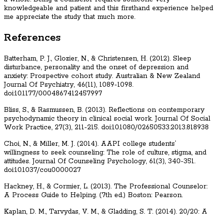
knowledgeable and patient and this firsthand experience helped
me appreciate the study that much more.
References
Batterham, P. J., Glozier, N., & Christensen, H. (2012). Sleep
disturbance, personality and the onset of depression and
anxiety: Prospective cohort study. Australian & New Zealand
Journal Of Psychiatry, 46(11), 1089-1098.
doi:10.1177/0004867412457997
Bliss, S., & Rasmussen, B. (2013). Reflections on contemporary
psychodynamic theory in clinical social work. Journal Of Social
Work Practice, 27(3), 211-215. doi:10.1080/02650533.2013.818938
Choi, N., & Miller, M. J. (2014). AAPI college students’
willingness to seek counseling: The role of culture, stigma, and
attitudes. Journal Of Counseling Psychology, 61(3), 340-351.
doi:10.1037/cou0000027
Hackney, H., & Cormier, L. (2013). The Professional Counselor:
A Process Guide to Helping. (7th ed.) Boston: Pearson.
Kaplan, D. M., Tarvydas, V. M., & Gladding, S. T. (2014). 20/20: A