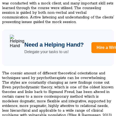
was conducted with a mock client, and many important skill sets
learned through the course were utilized. The counseling
session is guided by both non-verbal and verbal
communication. Active listening and understanding of the clients’
presenting issues guided the mock session.
Need a Helping Hand?
Hire a Wri
Delegate your tasks to us!
The cosmic amount of different theoretical orientations and
techniques used by psychotherapists can be overwhelming.
The styles are constantly changing as new findings come out.
Even psychodynamic theory, which is one of the oldest known
theories and links back to Sigmund Freud, has been altered in
certain cases to a more contemporary method which is
modeless dogmatic, more flexible and integrative, supported by
evidence, more pragmatic, highly attentive to relational needs,
less hierarchical and applicable to a wide range of clinical
problems with vulnerable population (Bliss & Rasmussen, 2013).