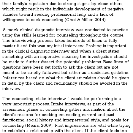
their family’s reputation due to strong stigma by close others,
which might result in the individuals development of negative
attitudes toward seeking professional help and a lack of
willingness to seek counseling (Choi & Miller, 2014).
A mock clinical diagnostic interview was conducted to practice
using the skills learned for counseling throughout the course.
The interviewing process takes hundreds of times to fully
master it and this was my initial interview. Probing is important
in the clinical diagnostic interview and when a client states
something with an imperative meaning the investigation should
be made to further dissect the potential problems. Base lines of
questions have been set forth to ask the client but are not
meant to be strictly followed but rather as a dedicated guideline.
Inferences based on what the client articulates should be given
in detail by the client and redundancy should be avoided in the
interview.
The counseling intake interview I would be performing is a
very important process. Intake interviews, as part of the
assessment phase of counseling, gather information about the
client’s reasons for seeking counseling, current and past
functioning, social history and interpersonal style, and goals for
counseling (Mears, 2009). First impressions are vital while trying
to establish a relationship with the client. If the client feels too