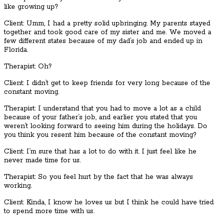
like growing up?
Client: Umm, I had a pretty solid upbringing. My parents stayed
together and took good care of my sister and me. We moved a
few different states because of my dad’s job and ended up in
Florida.
Therapist: Oh?
Client: I didn’t get to keep friends for very long because of the
constant moving.
Therapist: I understand that you had to move a lot as a child
because of your father’s job, and earlier you stated that you
weren’t looking forward to seeing him during the holidays. Do
you think you resent him because of the constant moving?
Client: I’m sure that has a lot to do with it. I just feel like he
never made time for us.
Therapist: So you feel hurt by the fact that he was always
working.
Client: Kinda, I know he loves us but I think he could have tried
to spend more time with us.