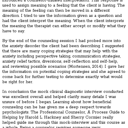
introduced a counselor-initiated interpretation. This response is
used to assign meaning to a feeling that the client is having. The
meaning of the feeling can then be moved in a different
direction. I tried to use the information given as a question and
had the client interpret the meaning. When the client interprets
the meaning the therapist can either accept or modify what they
have to say.
By the end of the counseling session I had probed more into
the anxiety disorder the client had been describing. I suggested
that there are many coping strategies that may help with the
anxiety including perspective taking, communication strategies,
anxiety relief tactics, diversions, self-reflection and self-help,
and reviewing possible scenarios (Mortensen, 2014). I gave her
the information on potential coping strategies and she agreed to
come back for further testing to determine exactly what would
be right for her.
In conclusion the mock clinical diagnostic interview conducted
was excellent overall and helped clarify many details I was
unsure of before I began. Learning about how beneficial
counseling can be has given me a deep respect towards
psychologists. The Professional Counselor, A Process Guide to
Helping by Harold L. Hackney and Sherry Cormier really
helped guide me through this mock-interview and this course as
a whole. Being a counselor requires someone very