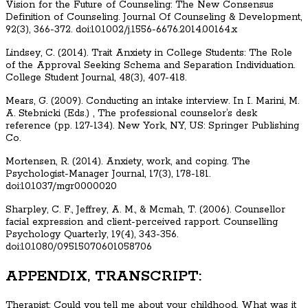
Vision for the Future of Counseling: The New Consensus
Definition of Counseling. Journal Of Counseling & Development,
92(3), 366-372. doi:10.1002/j.1556-6676.2014.00164.x
Lindsey, C. (2014). Trait Anxiety in College Students: The Role
of the Approval Seeking Schema and Separation Individuation.
College Student Journal, 48(3), 407-418.
Mears, G. (2009). Conducting an intake interview. In I. Marini, M.
A. Stebnicki (Eds.) , The professional counselor’s desk
reference (pp. 127-134). New York, NY, US: Springer Publishing
Co.
Mortensen, R. (2014). Anxiety, work, and coping. The
Psychologist-Manager Journal, 17(3), 178-181.
doi:10.1037/mgr0000020
Sharpley, C. F., Jeffrey, A. M., & Mcmah, T. (2006). Counsellor
facial expression and client-perceived rapport. Counselling
Psychology Quarterly, 19(4), 343-356.
doi:10.1080/09515070601058706
APPENDIX, TRANSCRIPT:
Therapist: Could you tell me about your childhood. What was it