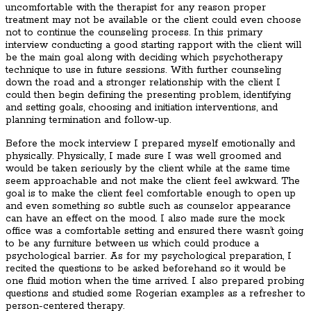
uncomfortable with the therapist for any reason proper
treatment may not be available or the client could even choose
not to continue the counseling process. In this primary
interview conducting a good starting rapport with the client will
be the main goal along with deciding which psychotherapy
technique to use in future sessions. With further counseling
down the road and a stronger relationship with the client I
could then begin defining the presenting problem, identifying
and setting goals, choosing and initiation interventions, and
planning termination and follow-up.
Before the mock interview I prepared myself emotionally and
physically. Physically, I made sure I was well groomed and
would be taken seriously by the client while at the same time
seem approachable and not make the client feel awkward. The
goal is to make the client feel comfortable enough to open up
and even something so subtle such as counselor appearance
can have an effect on the mood. I also made sure the mock
office was a comfortable setting and ensured there wasn’t going
to be any furniture between us which could produce a
psychological barrier. As for my psychological preparation, I
recited the questions to be asked beforehand so it would be
one fluid motion when the time arrived. I also prepared probing
questions and studied some Rogerian examples as a refresher to
person-centered therapy.