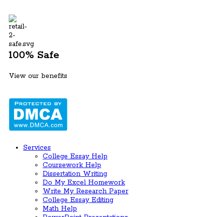
100% Safe
View our benefits
Services
College Essay Help
Coursework Help
Dissertation Writing
Do My Excel Homework
Write My Research Paper
College Essay Editing
Math Help