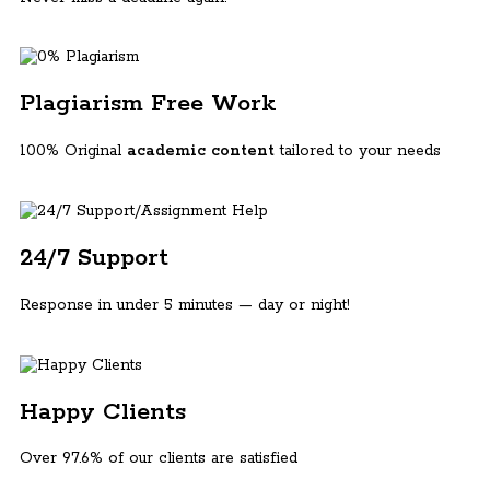
Plagiarism Free Work
100% Original
academic content
tailored to your needs
24/7 Support
Response in under 5 minutes — day or night!
Happy Clients
Over 97.6% of our clients are satisfied