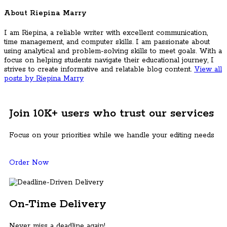
About Riepina Marry
I am Riepina, a reliable writer with excellent communication,
time management, and computer skills. I am passionate about
using analytical and problem-solving skills to meet goals. With a
focus on helping students navigate their educational journey, I
strives to create informative and relatable blog content.
View all
posts by Riepina Marry
Join 10K+ users who trust our services
Focus on your priorities while we handle your editing needs
Order Now
On-Time Delivery
Never miss a deadline again!