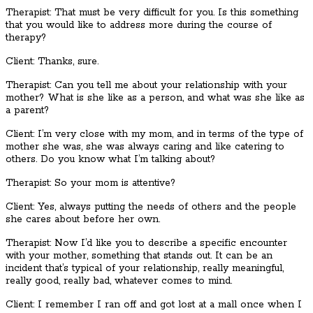
Therapist: That must be very difficult for you. Is this something
that you would like to address more during the course of
therapy?
Client: Thanks, sure.
Therapist: Can you tell me about your relationship with your
mother? What is she like as a person, and what was she like as
a parent?
Client: I’m very close with my mom, and in terms of the type of
mother she was, she was always caring and like catering to
others. Do you know what I’m talking about?
Therapist: So your mom is attentive?
Client: Yes, always putting the needs of others and the people
she cares about before her own.
Therapist: Now I’d like you to describe a specific encounter
with your mother, something that stands out. It can be an
incident that’s typical of your relationship, really meaningful,
really good, really bad, whatever comes to mind.
Client: I remember I ran off and got lost at a mall once when I