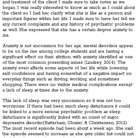
and treatment of the client I made sure to take notes as we
began. I was really interested to know as much as I could about
the client so I had her clarify what she is like as a person and
important figures within her life. I made sure to have her tell me
any current complaints and any history of psychiatric problems
as well. She expressed that she has a certain degree anxiety to
me.
Anxiety is not uncommon for her age, mental disorders appear
to be on the rise among college students and are having a
significant effect on their attrition, with anxiety identified as one
of the most common presenting issues (Lindsey, 2014). The
anxiety even affects some aspects of her life while lowering
self-confidence and having somewhat of a negative impact on
everyday things such as driving, working, and sometimes
shopping. There were no visible medical complications except
a lack of sleep at times due to the anxiety.
This lack of sleep was very uncommon so it was not too
worrisome. If there had been much sleep disturbance it could
be linked to a more serious psychiatric problem as sleep
disturbance is significantly linked with an onset of major
depressive disorder(Batterham, Glozier, & Christensen, 2012).
The most recent episode had been about a week ago. She said
the episode seemed to increase as she gets older but could not