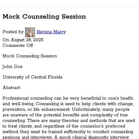
Mock Counseling Session
Posted by
Riepina Marry
On August 28, 2025
Comments Off
Mock Counseling Session
John Doe
University of Central Florida
Abstract
Professional counseling can be very beneficial to one’s health
and well-being. Counseling is used to help clients with change,
prevention, or life enhancement. Unfortunately, many people
are unaware of the potential benefits and complexity of true
counseling. There are many theories and methods that are used
to treat clients, and regardless of the counselor’s preferred
method, they must be trained sufficiently to conduct counseling
sessions and interviews. A mock clinical diagnostic interview