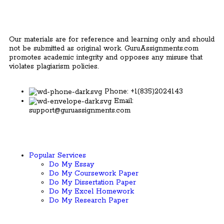
Our materials are for reference and learning only and should
not be submitted as original work. GuruAssignments.com
promotes academic integrity and opposes any misuse that
violates plagiarism policies.
Phone: +1(835)2024143
Email:
support@guruassignments.com
Popular Services ​
Do My Essay
Do My Coursework Paper
Do My Dissertation Paper
Do My Excel Homework
Do My Research Paper