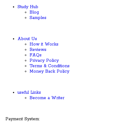
Study Hub
Blog
Samples
About Us
How it Works
Reviews
FAQs
Privacy Policy
Terms & Conditions
Money Back Policy
useful Links
Become a Writer
Payment System: