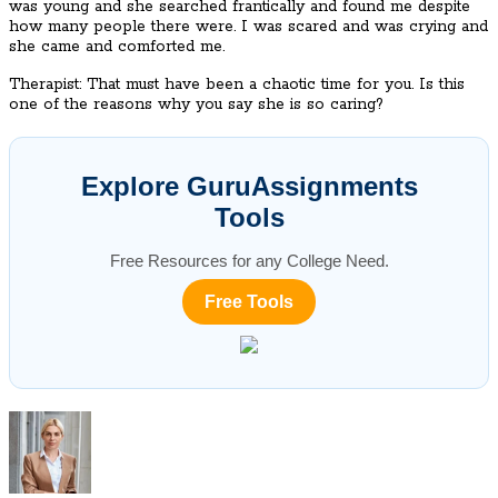
was young and she searched frantically and found me despite
how many people there were. I was scared and was crying and
she came and comforted me.
Therapist: That must have been a chaotic time for you. Is this
one of the reasons why you say she is so caring?
Explore GuruAssignments
Tools
Free Resources for any College Need.
Free Tools