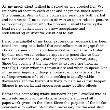
As my mock client walked in I stood up and greeted her. We
sat down adjacent to each other and began the mock session.
The communication within a counseling session is both verbal
and non-verbal. I made sure to sit with an open, relaxed posture
as to convey comfort with the process. I would be using the
head nod at certain times to show acceptance and
understanding of what the client has to say.
I also was mindful of my facial expressions because it has been
found that long-held belief that counsellors must engage their
clients in a meaningful and demonstrable manner as indicated
by their non-verbal behavior appears to generalize to their
facial expressions also (Sharpley, Jeffrey, & Mcmah, 2006).
Since the client is at the interview to express her thoughts
verbally, I knew when to remain silent and when to speak. One
of the most important things a counselor does is listen. The
self-improvement of a client is seeking is actually within
themselves and the therapist is there to help make that happen.
Silence is powerful and encourages many positive effects.
Before this counseling intake interview began I dwelled into as
much information on the client as possible and read all
paperwork given on the client. Since the purpose of the intake
interview is to gather information necessary for the evaluation