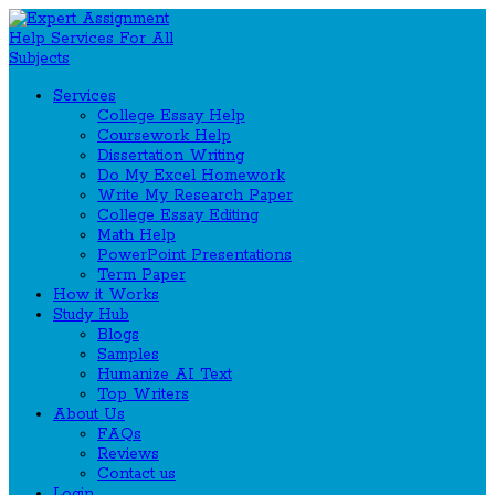
Services
College Essay Help
Coursework Help
Dissertation Writing
Do My Excel Homework
Write My Research Paper
College Essay Editing
Math Help
PowerPoint Presentations
Term Paper
How it Works
Study Hub
Blogs
Samples
Humanize AI Text
Top Writers
About Us
FAQs
Reviews
Contact us
Login